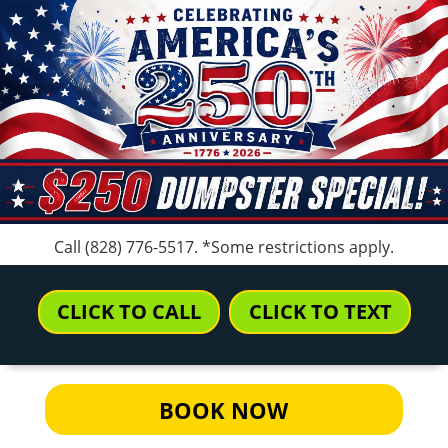
Call
(828) 776-5517
. *Some restrictions apply.
CLICK TO CALL
CLICK TO TEXT
BOOK NOW