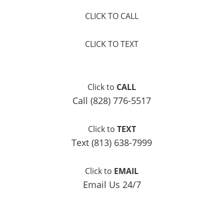
CLICK TO CALL
CLICK TO TEXT
Click to
CALL
Call (828) 776-5517
Click to
TEXT
Text (813) 638-7999
Click to
EMAIL
Email Us 24/7