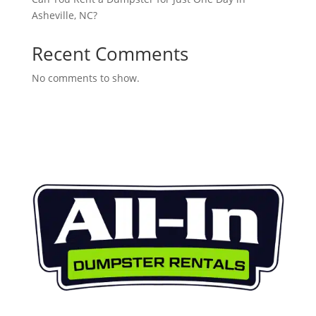
Asheville, NC?
Recent Comments
No comments to show.