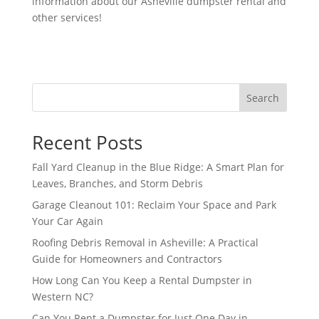
information about our Asheville dumpster rental and
other services!
Search
Recent Posts
Fall Yard Cleanup in the Blue Ridge: A Smart Plan for
Leaves, Branches, and Storm Debris
Garage Cleanout 101: Reclaim Your Space and Park
Your Car Again
Roofing Debris Removal in Asheville: A Practical
Guide for Homeowners and Contractors
How Long Can You Keep a Rental Dumpster in
Western NC?
Can You Rent a Dumpster for Just One Day in