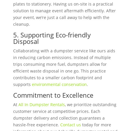
plates to stationery. Having us on-site is a practical
solution to manage event aftermath efficiently. After
your event, we’re just a call away to help with the
cleanup.
5. Supporting Eco-friendly
Disposal
Collaborating with a dumpster service like ours aids
in reducing carbon emissions. Instead of multiple
trips consuming more fuel, dumpsters allow for
efficient waste disposal in one go. This practice
contributes to a smaller carbon footprint and
supports
environmental conservation
.
Commitment to Excellence
At
All In Du
mpster Rentals
, we prioritize outstanding
customer service at competitive prices. Each
dumpster delivery and collection guarantees a
hassle-free experience.
Contact us
today for more