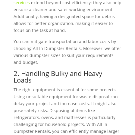
services
extend beyond cost efficiency; they also help
ensure a cleaner and safer working environment.
Additionally, having a designated space for debris
allows for better organization, making it easier to
focus on the task at hand.
You can mitigate transportation and labor costs by
choosing All In Dumpster Rentals. Moreover, we offer
various dumpster sizes to suit your requirements
and budget.
2. Handling Bulky and Heavy
Loads
The right equipment is essential for some projects.
Using unsuitable equipment for waste disposal can
delay your project and increase costs. It might also
pose safety risks. Disposing of items like
refrigerators, ovens, and mattresses is particularly
challenging for household projects. With All In
Dumpster Rentals, you can efficiently manage larger