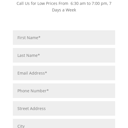
Call Us for Low Prices From 6:30 am to 7:00 pm, 7
Days a Week