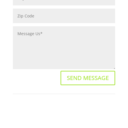
SEND MESSAGE