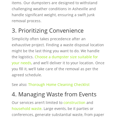
items. Our dumpsters are designed to withstand
challenging weather conditions in Asheville and
handle significant weight, ensuring a swift junk
removal process.
3. Prioritizing Convenience
Simplicity often takes precedence after an
exhaustive project. Finding a waste disposal location
might be the last thing you want to do. We handle
the logistics.
Choose a dumpster size suitable for
your needs
, and we’ll deliver it to your location. Once
you fill it, we’ll take care of the removal as per the
agreed schedule.
See also:
Thorough Home Cleaning Checklist
4. Managing Waste from Events
Our services aren’t limited to
construction
and
household waste
.
Large events, be it parties or
conferences, generate substantial waste, from paper