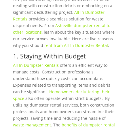
dealing with construction debris or embarking on a
significant decluttering project,
All In Dumpster
Rentals
provides a seamless solution for waste
disposal needs. From
Asheville dumpster rental to
other locations
, learn about the key situations where
our service proves invaluable. Here are five reasons
why you should
rent from All-In Dumpster Rental
:
1. Staying Within Budget
All In Dumpster Rentals
offers an efficient way to
manage costs. Construction professionals
understand how quickly costs can accumulate.
Expenses related to transporting items and debris
can be significant.
Homeowners decluttering their
space
also often operate within strict budgets.
By
utilizing dumpster rental services, both construction
professionals and homeowners can streamline their
projects, saving time and reducing the hassle of
waste management
. The
benefits of dumpster rental