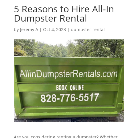
5 Reasons to Hire All-In
Dumpster Rental
by
Jeremy A
|
Oct 4, 2023
|
dumpster rental
Are you considering renting a dumpster? Whether