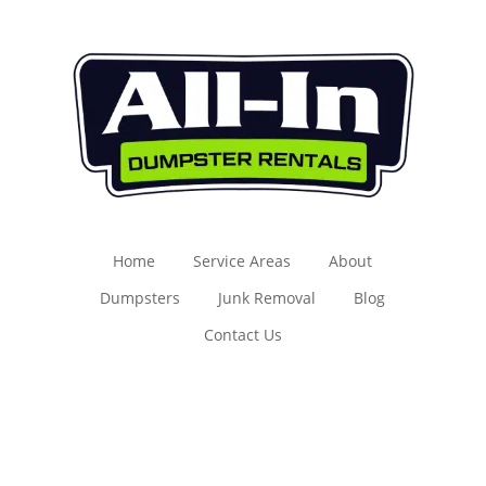
Home
Service Areas
About
Dumpsters
Junk Removal
Blog
Contact Us