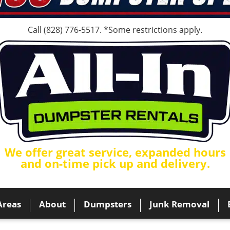
Call
(828) 776-5517
. *Some restrictions apply.
We offer great service, expanded hours
and on-time pick up and delivery.
Areas
About
Dumpsters
Junk Removal