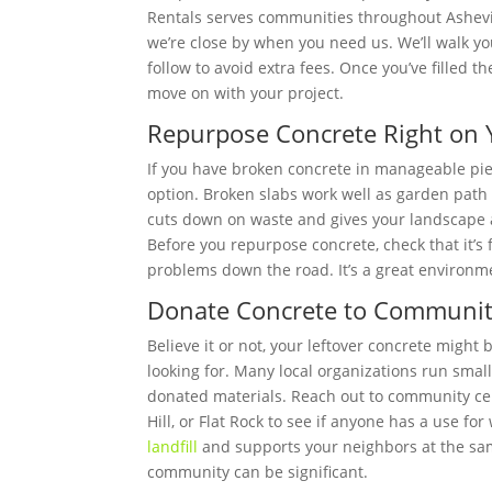
Rentals serves communities throughout Ashevil
we’re close by when you need us. We’ll walk yo
follow to avoid extra fees. Once you’ve filled 
move on with your project.
Repurpose Concrete Right on 
If you have broken concrete in manageable piec
option. Broken slabs work well as garden path 
cuts down on waste and gives your landscape 
Before you repurpose concrete, check that it’s 
problems down the road. It’s a great environm
Donate Concrete to Community
Believe it or not, your leftover concrete might
looking for. Many local organizations run sma
donated materials. Reach out to community cent
Hill, or Flat Rock to see if anyone has a use f
landfill
and supports your neighbors at the same 
community can be significant.