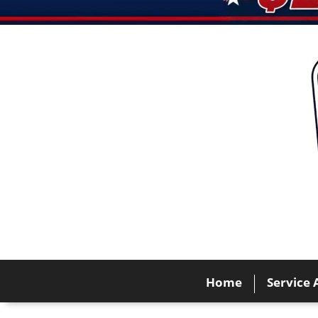
Home
Service 