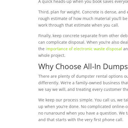
A quick heads-up when you book saves everyon
Third, plan for weight. Concrete is dense, and e
rough estimate of how much material you’ll be
work through that estimate when you call.
Finally, keep concrete separate from other deb
can complicate disposal. When you’re also deal
the
importance of electronic waste disposal
and
whole project.
Why Choose All-In Dumpst
There are plenty of dumpster rental options ou
differently. We’re a family-owned business th
we say we will, and treating every customer th
We keep our process simple. You call us, we tal
up when you’re done. No complicated online-o
no runaround when you have a question. We take
and that starts with the very first phone call.