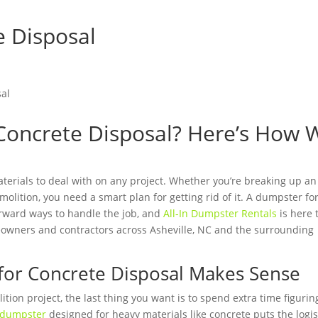
e Disposal
Concrete Disposal? Here’s How 
aterials to deal with on any project. Whether you’re breaking up an
emolition, you need a smart plan for getting rid of it. A dumpster fo
orward ways to handle the job, and
All-In Dumpster Rentals
is here 
eowners and contractors across Asheville, NC and the surrounding
for Concrete Disposal Makes Sense
ion project, the last thing you want is to spend extra time figurin
dumpster
designed for heavy materials like concrete puts the logis