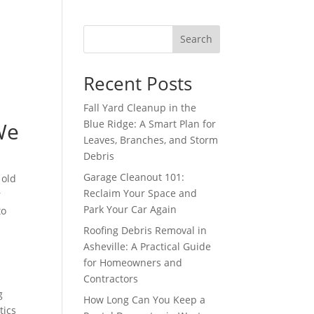
Search
Recent Posts
Fall Yard Cleanup in the
We
Blue Ridge: A Smart Plan for
Leaves, Branches, and Storm
Debris
Garage Cleanout 101:
 old
Reclaim Your Space and
r
Park Your Car Again
to
Roofing Debris Removal in
Asheville: A Practical Guide
for Homeowners and
Contractors
g
How Long Can You Keep a
tics