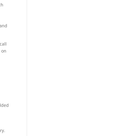
ch
 and
call
u on
edded
ry.