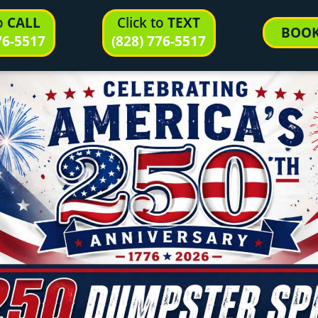
to
CALL
Click to
TEXT
BOO
76-5517
(828) 776-5517