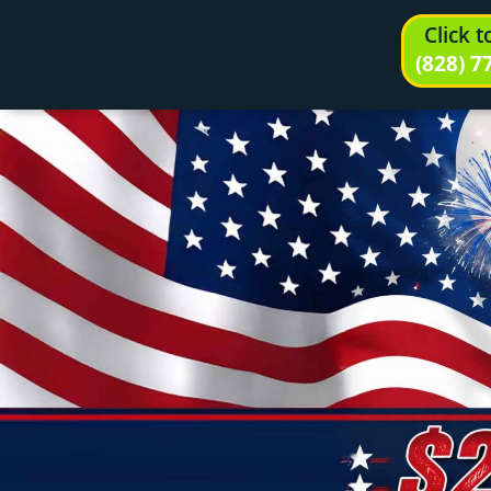
Click 
(828) 7