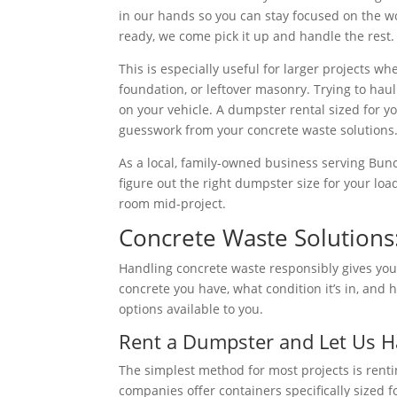
in our hands so you can stay focused on the wo
ready, we come pick it up and handle the rest.
This is especially useful for larger projects w
foundation, or leftover masonry. Trying to hau
on your vehicle. A dumpster rental sized for 
guesswork from your concrete waste solutions
As a local, family-owned business serving Bu
figure out the right dumpster size for your lo
room mid-project.
Concrete Waste Solutions
Handling concrete waste responsibly gives yo
concrete you have, what condition it’s in, and
options available to you.
Rent a Dumpster and Let Us Ha
The simplest method for most projects is rent
companies offer containers specifically sized f