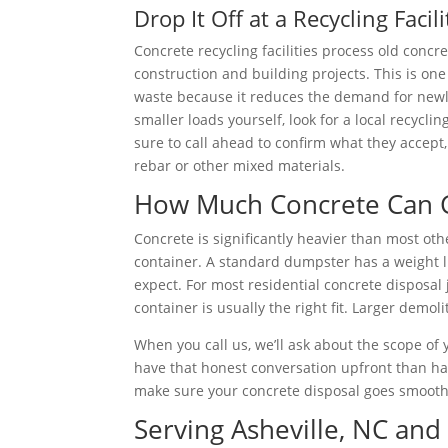
Drop It Off at a Recycling Facili
Concrete recycling facilities process old conc
construction and building projects. This is on
waste because it reduces the demand for newly
smaller loads yourself, look for a local recyclin
sure to call ahead to confirm what they accept
rebar or other mixed materials.
How Much Concrete Can G
Concrete is significantly heavier than most ot
container. A standard dumpster has a weight li
expect. For most residential concrete disposal 
container is usually the right fit. Larger demol
When you call us, we’ll ask about the scope of 
have that honest conversation upfront than ha
make sure your concrete disposal goes smoothly
Serving Asheville, NC an