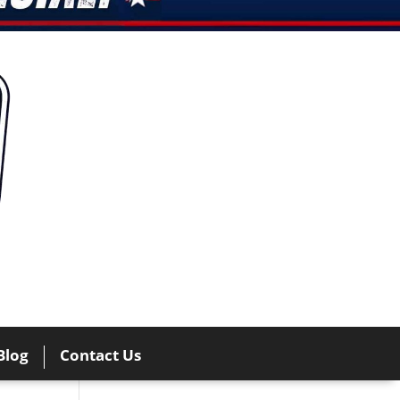
Blog
Contact Us