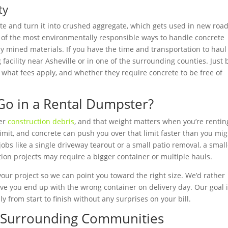
ty
rete and turn it into crushed aggregate, which gets used in new roa
e of the most environmentally responsible ways to handle concrete
 mined materials. If you have the time and transportation to haul
g facility near Asheville or in one of the surrounding counties. Just 
, what fees apply, and whether they require concrete to be free of
o in a Rental Dumpster?
her
construction debris
, and that weight matters when you’re rentin
mit, and concrete can push you over that limit faster than you mig
jobs like a single driveway tearout or a small patio removal, a smal
ition projects may require a bigger container or multiple hauls.
your project so we can point you toward the right size. We’d rather
ve you end up with the wrong container on delivery day. Our goal i
 from start to finish without any surprises on your bill.
d Surrounding Communities