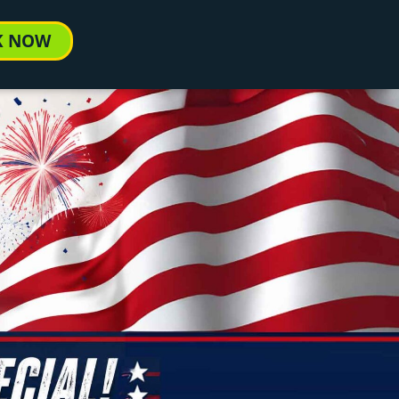
K NOW