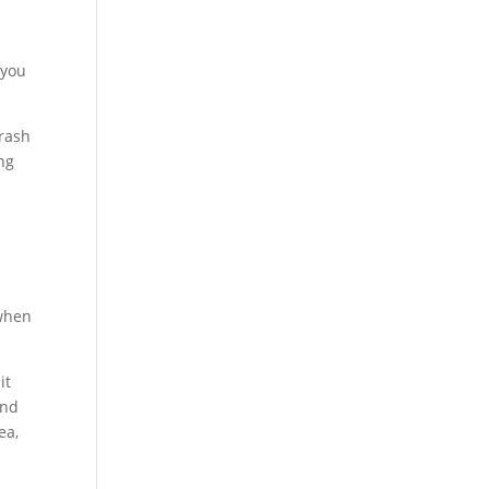
 you
trash
ng
 when
it
and
ea,