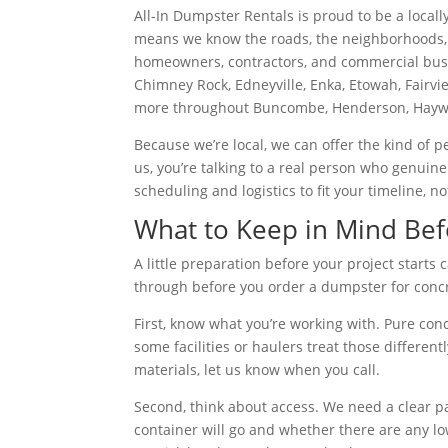
All-In Dumpster Rentals is proud to be a local
means we know the roads, the neighborhoods, 
homeowners, contractors, and commercial busin
Chimney Rock, Edneyville, Enka, Etowah, Fairvi
more throughout Buncombe, Henderson, Haywo
Because we’re local, we can offer the kind of p
us, you’re talking to a real person who genuine
scheduling and logistics to fit your timeline, no
What to Keep in Mind Bef
A little preparation before your project start
through before you order a dumpster for concr
First, know what you’re working with. Pure con
some facilities or haulers treat those differen
materials, let us know when you call.
Second, think about access. We need a clear p
container will go and whether there are any low