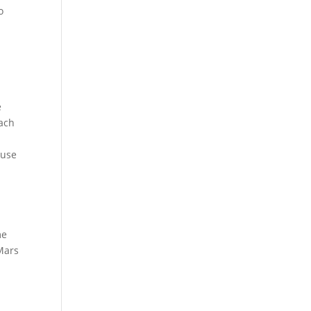
o
e
oach
ause
me
 Mars