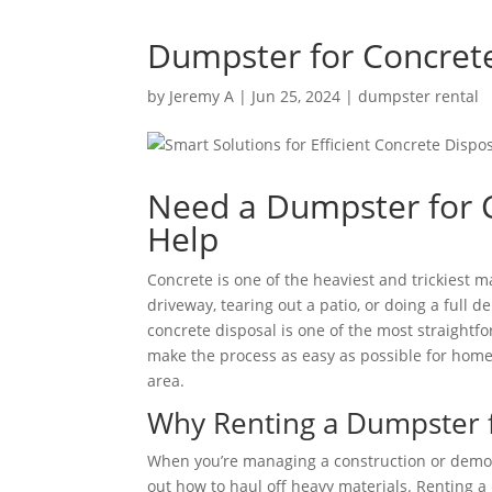
Dumpster for Concret
by
Jeremy A
|
Jun 25, 2024
|
dumpster rental
Need a Dumpster for 
Help
Concrete is one of the heaviest and trickiest m
driveway, tearing out a patio, or doing a full d
concrete disposal is one of the most straightf
make the process as easy as possible for hom
area.
Why Renting a Dumpster 
When you’re managing a construction or demolit
out how to haul off heavy materials. Renting a