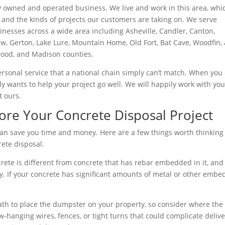
ly owned and operated business. We live and work in this area, whi
and the kinds of projects our customers are taking on. We serve
esses across a wide area including Asheville, Candler, Canton,
ew, Gerton, Lake Lure, Mountain Home, Old Fort, Bat Cave, Woodfin,
od, and Madison counties.
ersonal service that a national chain simply can’t match. When you 
ly wants to help your project go well. We will happily work with yo
t ours.
ore Your Concrete Disposal Project
s can save you time and money. Here are a few things worth thinking
ete disposal.
crete is different from concrete that has rebar embedded in it, and
tly. If your concrete has significant amounts of metal or other emb
ath to place the dumpster on your property, so consider where the
-hanging wires, fences, or tight turns that could complicate delive