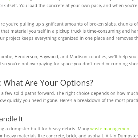
rk itself. You load the concrete at your own pace, and when you’re
here you’re pulling up significant amounts of broken slabs, chunks o
l that material yourself in a pickup truck is time-consuming and ha
your project keeps everything organized in one place and removes t
.
ncombe, Henderson, Haywood, and Madison counties, we’ll help you
ad so you’re not overpaying for space you don’t need or running sho
: What Are Your Options?
u a few solid paths forward. The right choice depends on how muc
 how quickly you need it gone. Here’s a breakdown of the most pract
ndle It
ing a dumpster built for heavy debris. Many
waste management
or heavy materials like concrete, brick, and asphalt. All-In Dumpste