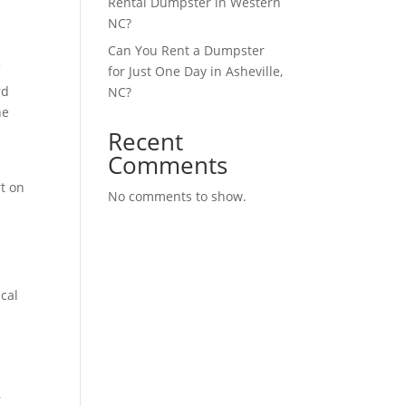
Rental Dumpster in Western
NC?
Can You Rent a Dumpster
f
for Just One Day in Asheville,
rd
NC?
he
Recent
Comments
rt on
No comments to show.
h
ical
r