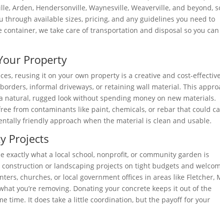
le, Arden, Hendersonville, Waynesville, Weaverville, and beyond, s
u through available sizes, pricing, and any guidelines you need to
the container, we take care of transportation and disposal so you can
Your Property
es, reusing it on your own property is a creative and cost-effectiv
borders, informal driveways, or retaining wall material. This appr
a natural, rugged look without spending money on new materials.
free from contaminants like paint, chemicals, or rebar that could c
entally friendly approach when the material is clean and usable.
 Projects
 be exactly what a local school, nonprofit, or community garden is
ll construction or landscaping projects on tight budgets and welco
ers, churches, or local government offices in areas like Fletcher,
or what you’re removing. Donating your concrete keeps it out of the
time. It does take a little coordination, but the payoff for your