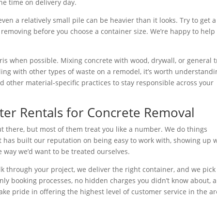
e time on delivery day.
ven a relatively small pile can be heavier than it looks. Try to get a
 removing before you choose a container size. We’re happy to help
ris when possible. Mixing concrete with wood, drywall, or general 
ing with other types of waste on a remodel, it’s worth understandi
 other material-specific practices to stay responsible across your
er Rentals for Concrete Removal
t there, but most of them treat you like a number. We do things
at has built our reputation on being easy to work with, showing up
e way we’d want to be treated ourselves.
k through your project, we deliver the right container, and we pick 
nly booking processes, no hidden charges you didn’t know about, 
 pride in offering the highest level of customer service in the ar