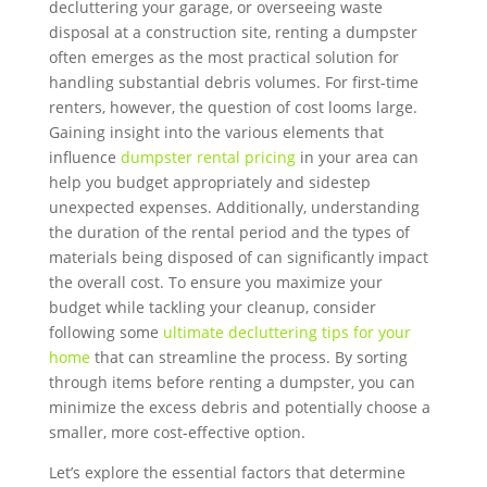
decluttering your garage, or overseeing waste
disposal at a construction site, renting a dumpster
often emerges as the most practical solution for
handling substantial debris volumes. For first-time
renters, however, the question of cost looms large.
Gaining insight into the various elements that
influence
dumpster rental pricing
in your area can
help you budget appropriately and sidestep
unexpected expenses. Additionally, understanding
the duration of the rental period and the types of
materials being disposed of can significantly impact
the overall cost. To ensure you maximize your
budget while tackling your cleanup, consider
following some
ultimate decluttering tips for your
home
that can streamline the process. By sorting
through items before renting a dumpster, you can
minimize the excess debris and potentially choose a
smaller, more cost-effective option.
Let’s explore the essential factors that determine