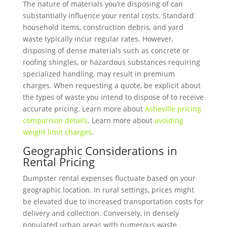
The nature of materials you’re disposing of can
substantially influence your rental costs. Standard
household items, construction debris, and yard
waste typically incur regular rates. However,
disposing of dense materials such as concrete or
roofing shingles, or hazardous substances requiring
specialized handling, may result in premium
charges. When requesting a quote, be explicit about
the types of waste you intend to dispose of to receive
accurate pricing. Learn more about
Asheville pricing
comparison details
. Learn more about
avoiding
weight limit charges
.
Geographic Considerations in
Rental Pricing
Dumpster rental expenses fluctuate based on your
geographic location. In rural settings, prices might
be elevated due to increased transportation costs for
delivery and collection. Conversely, in densely
populated urban areas with numerous waste