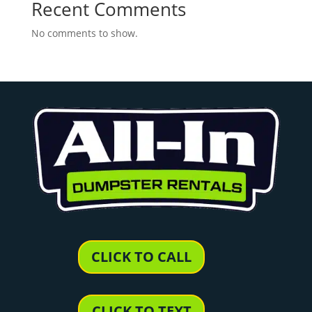
Recent Comments
No comments to show.
CLICK TO CALL
CLICK TO TEXT