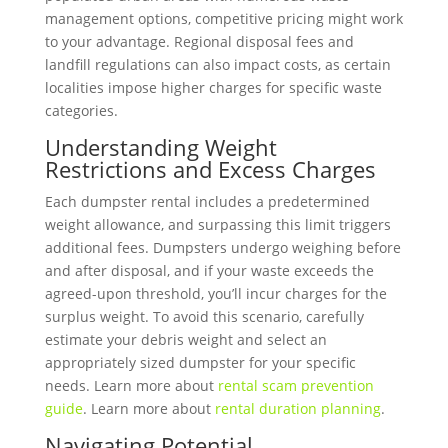
management options, competitive pricing might work
to your advantage. Regional disposal fees and
landfill regulations can also impact costs, as certain
localities impose higher charges for specific waste
categories.
Understanding Weight
Restrictions and Excess Charges
Each dumpster rental includes a predetermined
weight allowance, and surpassing this limit triggers
additional fees. Dumpsters undergo weighing before
and after disposal, and if your waste exceeds the
agreed-upon threshold, you’ll incur charges for the
surplus weight. To avoid this scenario, carefully
estimate your debris weight and select an
appropriately sized dumpster for your specific
needs. Learn more about
rental scam prevention
guide
. Learn more about
rental duration planning
.
Navigating Potential