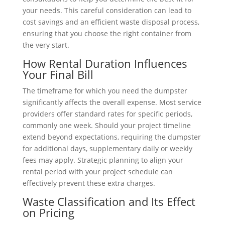
your needs. This careful consideration can lead to
cost savings and an efficient waste disposal process,
ensuring that you choose the right container from
the very start.
How Rental Duration Influences
Your Final Bill
The timeframe for which you need the dumpster
significantly affects the overall expense. Most service
providers offer standard rates for specific periods,
commonly one week. Should your project timeline
extend beyond expectations, requiring the dumpster
for additional days, supplementary daily or weekly
fees may apply. Strategic planning to align your
rental period with your project schedule can
effectively prevent these extra charges.
Waste Classification and Its Effect
on Pricing