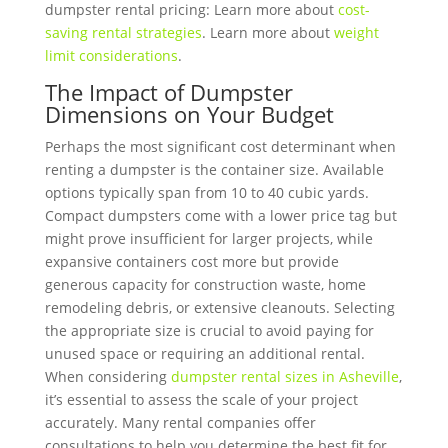
dumpster rental pricing: Learn more about
cost-
saving rental strategies
. Learn more about
weight
limit considerations
.
The Impact of Dumpster
Dimensions on Your Budget
Perhaps the most significant cost determinant when
renting a dumpster is the container size. Available
options typically span from 10 to 40 cubic yards.
Compact dumpsters come with a lower price tag but
might prove insufficient for larger projects, while
expansive containers cost more but provide
generous capacity for construction waste, home
remodeling debris, or extensive cleanouts. Selecting
the appropriate size is crucial to avoid paying for
unused space or requiring an additional rental.
When considering
dumpster rental sizes in Asheville
,
it’s essential to assess the scale of your project
accurately. Many rental companies offer
consultations to help you determine the best fit for