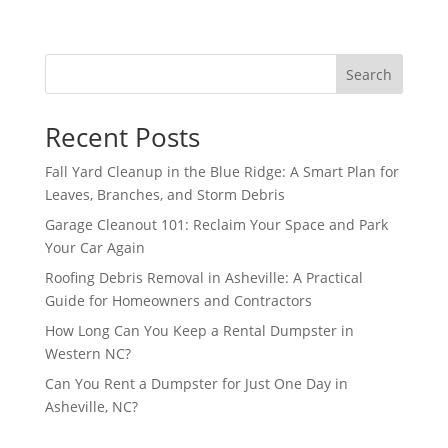
Search
Recent Posts
Fall Yard Cleanup in the Blue Ridge: A Smart Plan for
Leaves, Branches, and Storm Debris
Garage Cleanout 101: Reclaim Your Space and Park
Your Car Again
Roofing Debris Removal in Asheville: A Practical
Guide for Homeowners and Contractors
How Long Can You Keep a Rental Dumpster in
Western NC?
Can You Rent a Dumpster for Just One Day in
Asheville, NC?