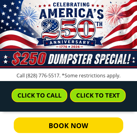
Call
(828) 776-5517
. *Some restrictions apply.
CLICK TO CALL
CLICK TO TEXT
BOOK NOW