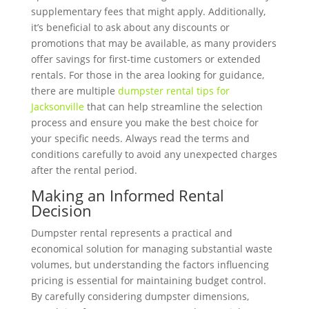
supplementary fees that might apply. Additionally,
it’s beneficial to ask about any discounts or
promotions that may be available, as many providers
offer savings for first-time customers or extended
rentals. For those in the area looking for guidance,
there are multiple
dumpster rental tips for
Jacksonville
that can help streamline the selection
process and ensure you make the best choice for
your specific needs. Always read the terms and
conditions carefully to avoid any unexpected charges
after the rental period.
Making an Informed Rental
Decision
Dumpster rental represents a practical and
economical solution for managing substantial waste
volumes, but understanding the factors influencing
pricing is essential for maintaining budget control.
By carefully considering dumpster dimensions,