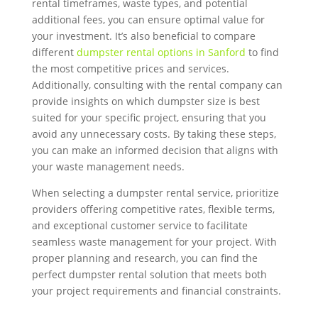
rental timeframes, waste types, and potential
additional fees, you can ensure optimal value for
your investment. It’s also beneficial to compare
different
dumpster rental options in Sanford
to find
the most competitive prices and services.
Additionally, consulting with the rental company can
provide insights on which dumpster size is best
suited for your specific project, ensuring that you
avoid any unnecessary costs. By taking these steps,
you can make an informed decision that aligns with
your waste management needs.
When selecting a dumpster rental service, prioritize
providers offering competitive rates, flexible terms,
and exceptional customer service to facilitate
seamless waste management for your project. With
proper planning and research, you can find the
perfect dumpster rental solution that meets both
your project requirements and financial constraints.