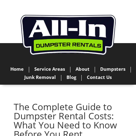
Home
Service Areas
About
Dumpsters
Junk Removal
Blog
Contact Us
The Complete Guide to
Dumpster Rental Costs:
What You Need to Know
Before You Rent