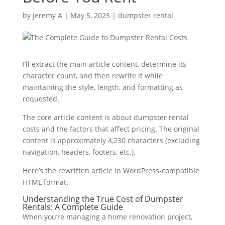
by
Jeremy A
|
May 5, 2025
|
dumpster rental
I’ll extract the main article content, determine its
character count, and then rewrite it while
maintaining the style, length, and formatting as
requested.
The core article content is about dumpster rental
costs and the factors that affect pricing. The original
content is approximately 4,230 characters (excluding
navigation, headers, footers, etc.).
Here’s the rewritten article in WordPress-compatible
HTML format:
Understanding the True Cost of Dumpster
Rentals: A Complete Guide
When you’re managing a home renovation project,