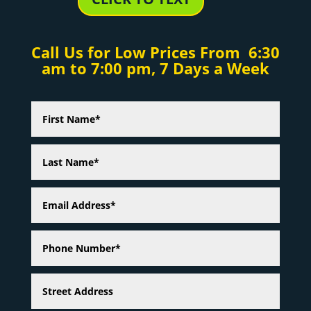
Call Us for Low Prices From 6:30
am to 7:00 pm, 7 Days a Week