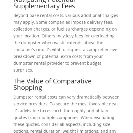
Supplementary Fees
Beyond base rental costs, various additional charges
may apply. Some companies impose delivery fees,
collection charges, or fuel surcharges depending on
your location. Others may levy fees for overloading
the dumpster when waste extends above the
container’s rim. It’s vital to request a comprehensive
breakdown of potential extra costs from your
dumpster rental provider to prevent budget
surprises.
The Value of Comparative
Shopping
Dumpster rental costs can vary dramatically between
service providers. To secure the most favorable deal,
it’s advisable to research thoroughly and obtain
quotes from multiple companies. When evaluating
these quotes, consider all aspects, including size
options, rental duration, weight limitations, and any