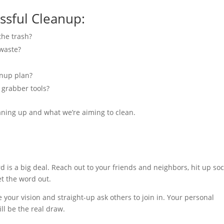
ssful Cleanup:
the trash?
waste?
anup plan?
 grabber tools?
aning up and what we’re aiming to clean.
is a big deal. Reach out to your friends and neighbors, hit up soc
et the word out.
 your vision and straight-up ask others to join in. Your personal
ll be the real draw.