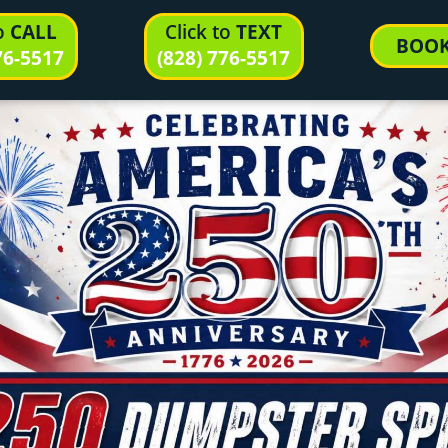
to
CALL
Click to
TEXT
BOO
76-5517
(828) 776-5517