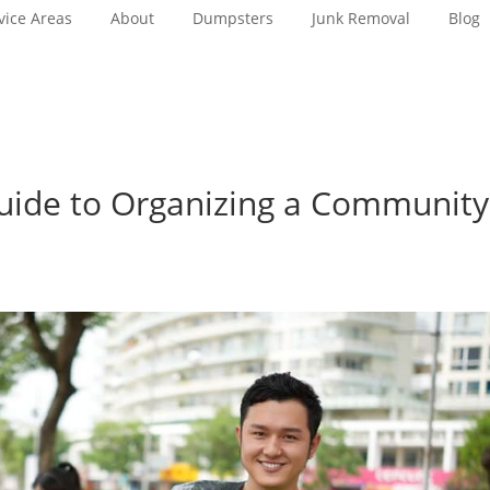
vice Areas
About
Dumpsters
Junk Removal
Blog
ide to Organizing a Community