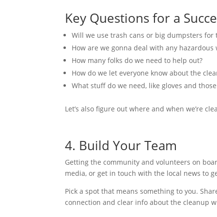
Key Questions for a Succe
Will we use trash cans or big dumpsters for 
How are we gonna deal with any hazardous 
How many folks do we need to help out?
How do we let everyone know about the cle
What stuff do we need, like gloves and those
Let’s also figure out where and when we’re cle
4. Build Your Team
Getting the community and volunteers on board 
media, or get in touch with the local news to g
Pick a spot that means something to you. Share
connection and clear info about the cleanup wi