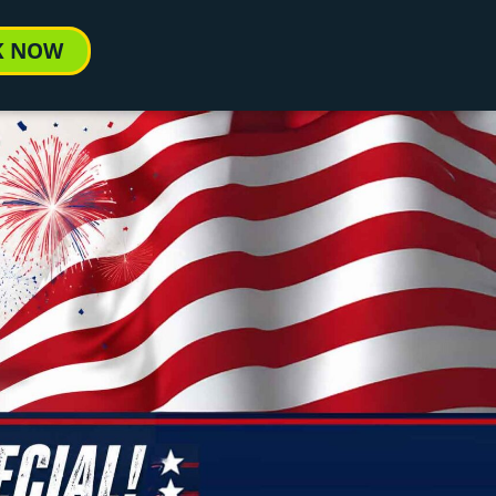
K NOW