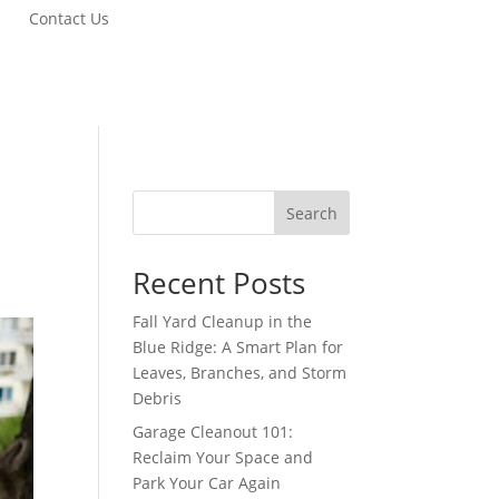
Contact Us
Search
Recent Posts
Fall Yard Cleanup in the
Blue Ridge: A Smart Plan for
Leaves, Branches, and Storm
Debris
Garage Cleanout 101:
Reclaim Your Space and
Park Your Car Again