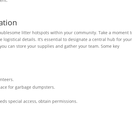
vent.
ation
troublesome litter hotspots within your community. Take a moment t
logistical details. It’s essential to designate a central hub for you
 you can store your supplies and gather your team. Some key
nteers.
pace for garbage dumpsters.
needs special access, obtain permissions.