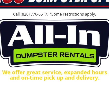
Call
(828) 776-5517
. *Some restrictions apply.
We offer great service, expanded hours
and on-time pick up and delivery.