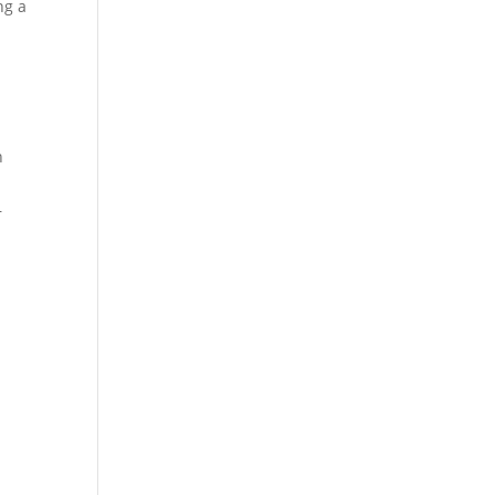
ng a
,
n
r