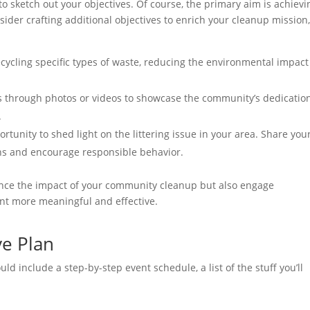
 to sketch out your objectives. Of course, the primary aim is achievi
sider crafting additional objectives to enrich your cleanup mission
recycling specific types of waste, reducing the environmental impact
 through photos or videos to showcase the community’s dedicatio
.
tunity to shed light on the littering issue in your area. Share you
ons and encourage responsible behavior.
nhance the impact of your community cleanup but also engage
ent more meaningful and effective.
ve Plan
ld include a step-by-step event schedule, a list of the stuff you’ll