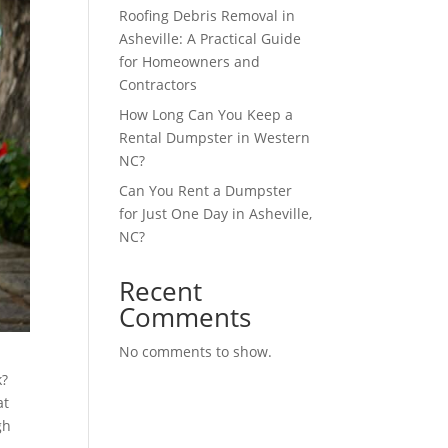
Roofing Debris Removal in
Asheville: A Practical Guide
for Homeowners and
Contractors
How Long Can You Keep a
Rental Dumpster in Western
NC?
Can You Rent a Dumpster
for Just One Day in Asheville,
NC?
Recent
Comments
No comments to show.
k?
at
gh