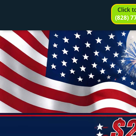
Click 
(828) 7