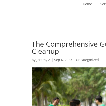
Home
Ser
The Comprehensive Gu
Cleanup
by
Jeremy A
|
Sep 6, 2023
|
Uncategorized