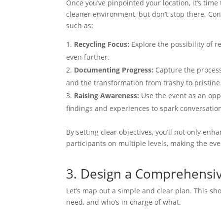
Once you’ve pinpointed your location, it’s time
cleaner environment, but don’t stop there. Con
such as:
Recycling Focus:
Explore the possibility of 
even further.
Documenting Progress:
Capture the process
and the transformation from trashy to pristine
Raising Awareness:
Use the event as an oppor
findings and experiences to spark conversati
By setting clear objectives, you’ll not only e
participants on multiple levels, making the ev
3. Design a Comprehensi
Let’s map out a simple and clear plan. This shou
need, and who’s in charge of what.