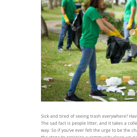
Sick and tired of seeing trash everywhere? Ha
The sad fact is people litter, and it takes a co
way. So if you’ve ever felt the urge to be the c