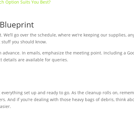
ch Option Suits You Best?
 Blueprint
hat. We’ll go over the schedule, where we’re keeping our supplies, an
t stuff you should know.
n advance. In emails, emphasize the meeting point. Including a Go
 details are available for queries.
et everything set up and ready to go. As the cleanup rolls on, reme
rs. And if you’re dealing with those heavy bags of debris, think ab
asier.