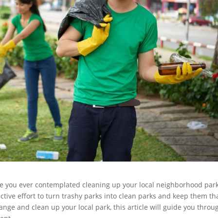
ve you ever contemplated cleaning up your local neighborhood par
llective effort to turn trashy parks into clean parks and keep them th
hange and clean up your local park, this article will guide you throu