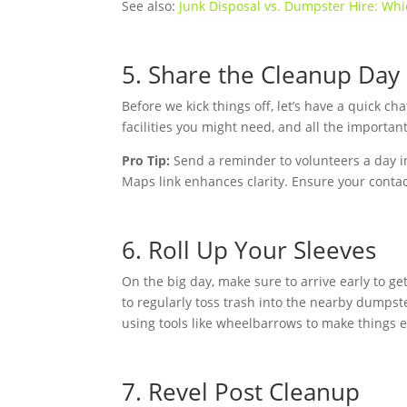
See also:
Junk Disposal vs. Dumpster Hire: Whi
5. Share the Cleanup Day
Before we kick things off, let’s have a quick c
facilities you might need, and all the importan
Pro Tip:
Send a reminder to volunteers a day i
Maps link enhances clarity. Ensure your contact
6. Roll Up Your Sleeves
On the big day, make sure to arrive early to g
to regularly toss trash into the nearby dumpste
using tools like wheelbarrows to make things e
7. Revel Post Cleanup