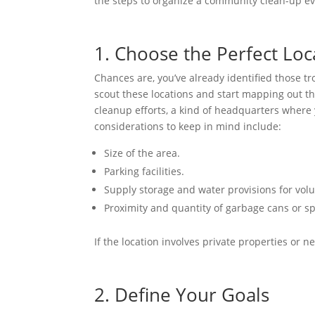
the steps to organize a community clean-up e
1. Choose the Perfect Loc
Chances are, you’ve already identified those 
scout these locations and start mapping out the 
cleanup efforts, a kind of headquarters where
considerations to keep in mind include:
Size of the area.
Parking facilities.
Supply storage and water provisions for volu
Proximity and quantity of garbage cans or s
If the location involves private properties or 
2. Define Your Goals