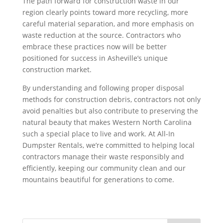
The path forward for construction waste in our
region clearly points toward more recycling, more
careful material separation, and more emphasis on
waste reduction at the source. Contractors who
embrace these practices now will be better
positioned for success in Asheville’s unique
construction market.
By understanding and following proper disposal
methods for construction debris, contractors not only
avoid penalties but also contribute to preserving the
natural beauty that makes Western North Carolina
such a special place to live and work. At All-In
Dumpster Rentals, we’re committed to helping local
contractors manage their waste responsibly and
efficiently, keeping our community clean and our
mountains beautiful for generations to come.