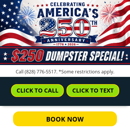
Call
(828) 776-5517
. *Some restrictions apply.
CLICK TO CALL
CLICK TO TEXT
BOOK NOW