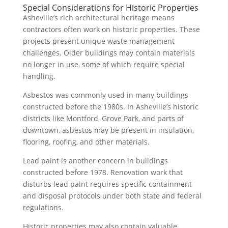
Special Considerations for Historic Properties
Asheville’s rich architectural heritage means
contractors often work on historic properties. These
projects present unique waste management
challenges. Older buildings may contain materials
no longer in use, some of which require special
handling.
Asbestos was commonly used in many buildings
constructed before the 1980s. In Asheville’s historic
districts like Montford, Grove Park, and parts of
downtown, asbestos may be present in insulation,
flooring, roofing, and other materials.
Lead paint is another concern in buildings
constructed before 1978. Renovation work that
disturbs lead paint requires specific containment
and disposal protocols under both state and federal
regulations.
Historic properties may also contain valuable