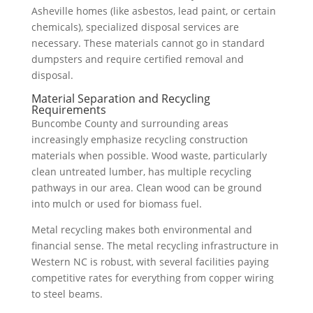
Asheville homes (like asbestos, lead paint, or certain
chemicals), specialized disposal services are
necessary. These materials cannot go in standard
dumpsters and require certified removal and
disposal.
Material Separation and Recycling
Requirements
Buncombe County and surrounding areas
increasingly emphasize recycling construction
materials when possible. Wood waste, particularly
clean untreated lumber, has multiple recycling
pathways in our area. Clean wood can be ground
into mulch or used for biomass fuel.
Metal recycling makes both environmental and
financial sense. The metal recycling infrastructure in
Western NC is robust, with several facilities paying
competitive rates for everything from copper wiring
to steel beams.