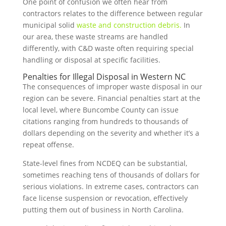
One point of confusion we often hear from
contractors relates to the difference between regular
municipal solid
waste and construction debris.
In
our area, these waste streams are handled
differently, with C&D waste often requiring special
handling or disposal at specific facilities.
Penalties for Illegal Disposal in Western NC
The consequences of improper waste disposal in our
region can be severe. Financial penalties start at the
local level, where Buncombe County can issue
citations ranging from hundreds to thousands of
dollars depending on the severity and whether it’s a
repeat offense.
State-level fines from NCDEQ can be substantial,
sometimes reaching tens of thousands of dollars for
serious violations. In extreme cases, contractors can
face license suspension or revocation, effectively
putting them out of business in North Carolina.