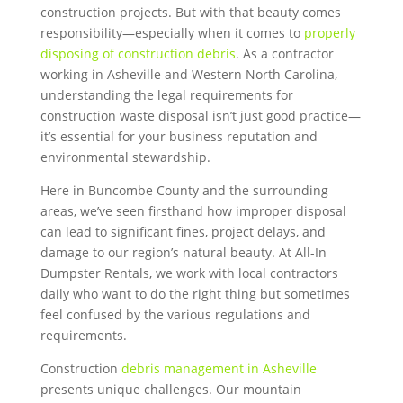
construction projects. But with that beauty comes
responsibility—especially when it comes to
properly
disposing of construction debris
. As a contractor
working in Asheville and Western North Carolina,
understanding the legal requirements for
construction waste disposal isn’t just good practice—
it’s essential for your business reputation and
environmental stewardship.
Here in Buncombe County and the surrounding
areas, we’ve seen firsthand how improper disposal
can lead to significant fines, project delays, and
damage to our region’s natural beauty. At All-In
Dumpster Rentals, we work with local contractors
daily who want to do the right thing but sometimes
feel confused by the various regulations and
requirements.
Construction
debris management in Asheville
presents unique challenges. Our mountain