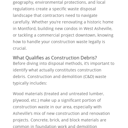
geography, environmental protections, and local
regulations create a specific waste disposal
landscape that contractors need to navigate
carefully. Whether you’re renovating a historic home
in Montford, building new condos in West Asheville,
or tackling a commercial project downtown, knowing
how to handle your construction waste legally is
crucial.
What Qualifies as Construction Debris?
Before diving into disposal methods, it’s important to
identify what actually constitutes construction
debris. Construction and demolition (C&D) waste
typically includes:
Wood materials (treated and untreated lumber,
plywood, etc.) make up a significant portion of
construction waste in our area, especially with
Asheville’s mix of new construction and renovation
projects. Concrete, brick, and block materials are
common in foundation work and demolition