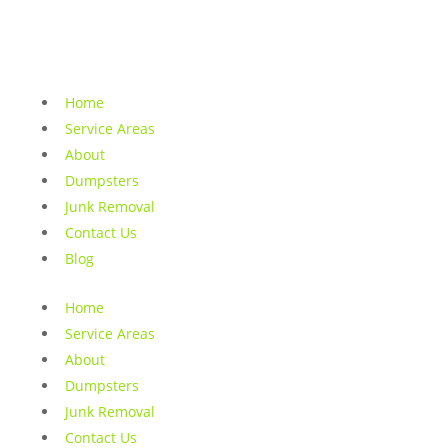
Home
Service Areas
About
Dumpsters
Junk Removal
Contact Us
Blog
Home
Service Areas
About
Dumpsters
Junk Removal
Contact Us