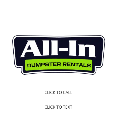
CLICK TO CALL
CLICK TO TEXT