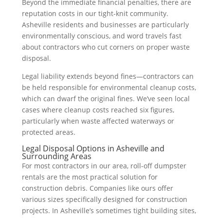
Beyond the immediate financial penalties, there are
reputation costs in our tight-knit community.
Asheville residents and businesses are particularly
environmentally conscious, and word travels fast
about contractors who cut corners on proper waste
disposal.
Legal liability extends beyond fines—contractors can
be held responsible for environmental cleanup costs,
which can dwarf the original fines. We’ve seen local
cases where cleanup costs reached six figures,
particularly when waste affected waterways or
protected areas.
Legal Disposal Options in Asheville and
Surrounding Areas
For most contractors in our area, roll-off dumpster
rentals are the most practical solution for
construction debris. Companies like ours offer
various sizes specifically designed for construction
projects. In Asheville’s sometimes tight building sites,