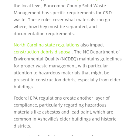
the local level, Buncombe County Solid Waste
Management has specific requirements for C&D
waste. These rules cover what materials can go
where, how they must be separated, and
documentation requirements.
North Carolina state regulations
also impact
construction debris disposal
. The NC Department of
Environmental Quality (NCDEQ) maintains guidelines
for proper waste management, with particular
attention to hazardous materials that might be
present in construction debris, especially from older
buildings.
Federal EPA regulations create another layer of
compliance, particularly regarding hazardous
materials like asbestos and lead paint, which are
common in Asheville’s older buildings and historic
districts.