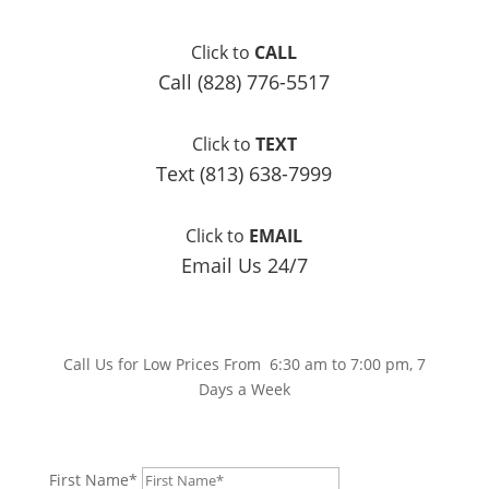
Click to
CALL
Call (828) 776-5517
Click to
TEXT
Text (813) 638-7999
Click to
EMAIL
Email Us 24/7
Call Us for Low Prices From 6:30 am to 7:00 pm, 7
Days a Week
First Name*