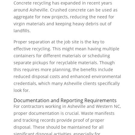
Concrete recycling has expanded in recent years
around Asheville. Crushed concrete can be used as
aggregate for new projects, reducing the need for
virgin materials and keeping heavy debris out of
landfills.
Proper separation at the job site is the key to
effective recycling. This might mean having multiple
containers for different materials or scheduling
separate pickups for recyclable materials. Though
this requires more planning, the benefits include
reduced disposal costs and enhanced environmental
credentials, which many Asheville clients specifically
look for.
Documentation and Reporting Requirements
For contractors working in Asheville and Western NC,
proper documentation is crucial. Waste manifests
and tracking records provide proof of proper
disposal. These should be maintained for all
significant disposal activities, especially for