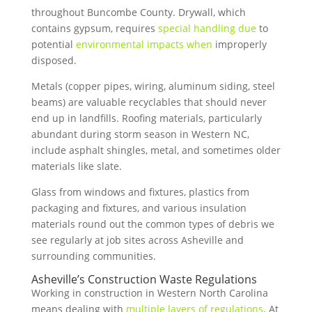
throughout Buncombe County. Drywall, which
contains gypsum, requires
special handling due
to
potential
environmental impacts when
improperly
disposed.
Metals (copper pipes, wiring, aluminum siding, steel
beams) are valuable recyclables that should never
end up in landfills. Roofing materials, particularly
abundant during storm season in Western NC,
include asphalt shingles, metal, and sometimes older
materials like slate.
Glass from windows and fixtures, plastics from
packaging and fixtures, and various insulation
materials round out the common types of debris we
see regularly at job sites across Asheville and
surrounding communities.
Asheville’s Construction Waste Regulations
Working in construction in Western North Carolina
means dealing with
multiple layers of regulations
. At