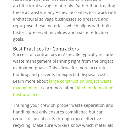
architectural salvage materials. Rather than treating
these as waste, many Asheville contractors work with
architectural salvage businesses to preserve and
repurpose these materials, which aligns with both
historic preservation values and waste reduction
goals.
Best Practices for Contractors
Successful contractors in Asheville typically include
waste management planning right from the project
estimation phase. This allows for more accurate
bidding and prevents unexpected disposal costs.
Learn more about
large construction project waste
management
. Learn more about
kitchen demolition
best practices
.
Training your crew on proper waste separation and
handling not only ensures compliance but can
reduce disposal costs through more effective
recycling. Make sure workers know which materials