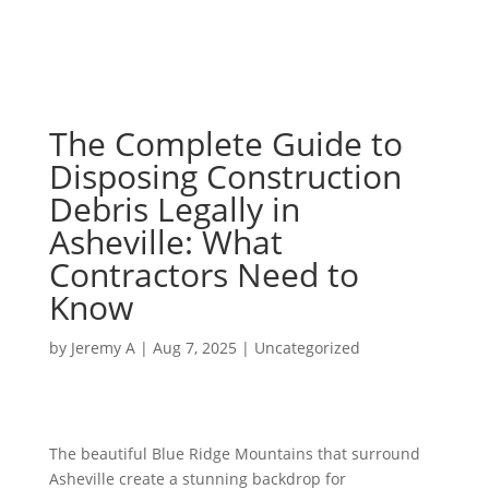
The Complete Guide to
Disposing Construction
Debris Legally in
Asheville: What
Contractors Need to
Know
by
Jeremy A
|
Aug 7, 2025
|
Uncategorized
The beautiful Blue Ridge Mountains that surround
Asheville create a stunning backdrop for