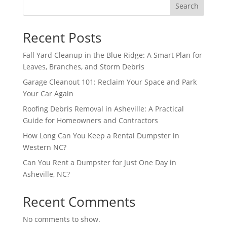
Search
Recent Posts
Fall Yard Cleanup in the Blue Ridge: A Smart Plan for
Leaves, Branches, and Storm Debris
Garage Cleanout 101: Reclaim Your Space and Park
Your Car Again
Roofing Debris Removal in Asheville: A Practical
Guide for Homeowners and Contractors
How Long Can You Keep a Rental Dumpster in
Western NC?
Can You Rent a Dumpster for Just One Day in
Asheville, NC?
Recent Comments
No comments to show.