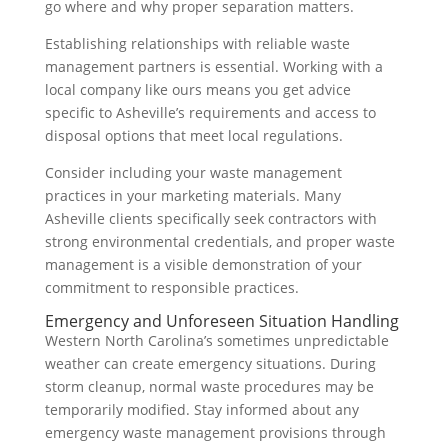
go where and why proper separation matters.
Establishing relationships with reliable waste
management partners is essential. Working with a
local company like ours means you get advice
specific to Asheville’s requirements and access to
disposal options that meet local regulations.
Consider including your waste management
practices in your marketing materials. Many
Asheville clients specifically seek contractors with
strong environmental credentials, and proper waste
management is a visible demonstration of your
commitment to responsible practices.
Emergency and Unforeseen Situation Handling
Western North Carolina’s sometimes unpredictable
weather can create emergency situations. During
storm cleanup, normal waste procedures may be
temporarily modified. Stay informed about any
emergency waste management provisions through