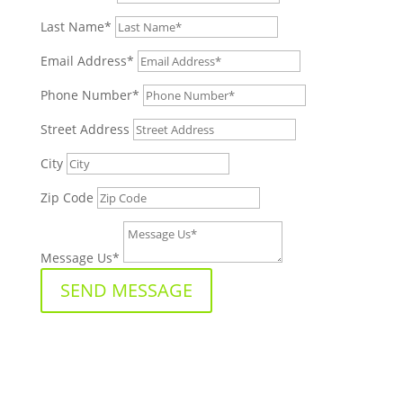
Last Name*
Email Address*
Phone Number*
Street Address
City
Zip Code
Message Us*
SEND MESSAGE