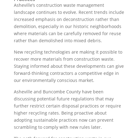
Asheville’s construction waste management
landscape continues to evolve. Recent trends include
increased emphasis on deconstruction rather than
demolition, especially in our historic neighborhoods
where materials can be carefully removed for reuse
rather than demolished into mixed debris.
New recycling technologies are making it possible to
recover more materials from construction waste.
Staying informed about these developments can give
forward-thinking contractors a competitive edge in
our environmentally conscious market.
Asheville and Buncombe County have been
discussing potential future regulations that may
further restrict certain disposal practices or require
higher recycling rates. Being proactive about
adopting sustainable practices now can prevent
scrambling to comply with new rules later.