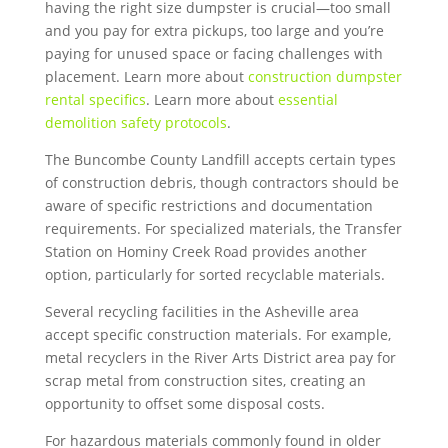
having the right size dumpster is crucial—too small
and you pay for extra pickups, too large and you’re
paying for unused space or facing challenges with
placement. Learn more about
construction dumpster
rental specifics
. Learn more about
essential
demolition safety protocols
.
The Buncombe County Landfill accepts certain types
of construction debris, though contractors should be
aware of specific restrictions and documentation
requirements. For specialized materials, the Transfer
Station on Hominy Creek Road provides another
option, particularly for sorted recyclable materials.
Several recycling facilities in the Asheville area
accept specific construction materials. For example,
metal recyclers in the River Arts District area pay for
scrap metal from construction sites, creating an
opportunity to offset some disposal costs.
For hazardous materials commonly found in older