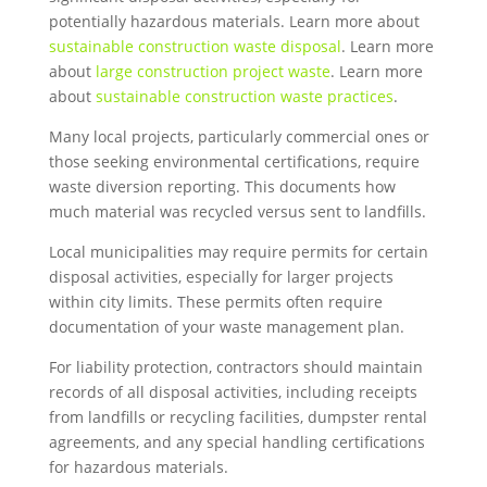
potentially hazardous materials. Learn more about
sustainable construction waste disposal
. Learn more
about
large construction project waste
. Learn more
about
sustainable construction waste practices
.
Many local projects, particularly commercial ones or
those seeking environmental certifications, require
waste diversion reporting. This documents how
much material was recycled versus sent to landfills.
Local municipalities may require permits for certain
disposal activities, especially for larger projects
within city limits. These permits often require
documentation of your waste management plan.
For liability protection, contractors should maintain
records of all disposal activities, including receipts
from landfills or recycling facilities, dumpster rental
agreements, and any special handling certifications
for hazardous materials.