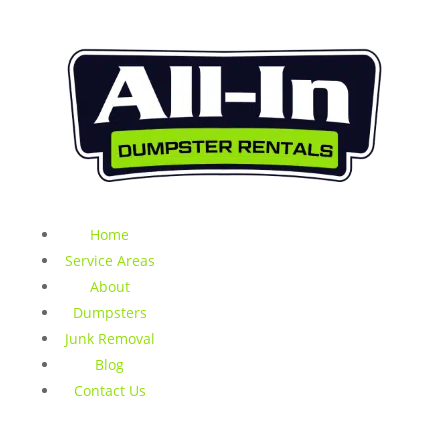
Home
Service Areas
About
Dumpsters
Junk Removal
Blog
Contact Us