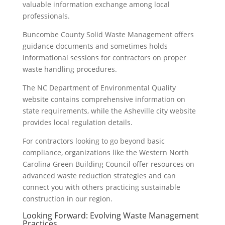
valuable information exchange among local
professionals.
Buncombe County Solid Waste Management offers
guidance documents and sometimes holds
informational sessions for contractors on proper
waste handling procedures.
The NC Department of Environmental Quality
website contains comprehensive information on
state requirements, while the Asheville city website
provides local regulation details.
For contractors looking to go beyond basic
compliance, organizations like the Western North
Carolina Green Building Council offer resources on
advanced waste reduction strategies and can
connect you with others practicing sustainable
construction in our region.
Looking Forward: Evolving Waste Management
Practices