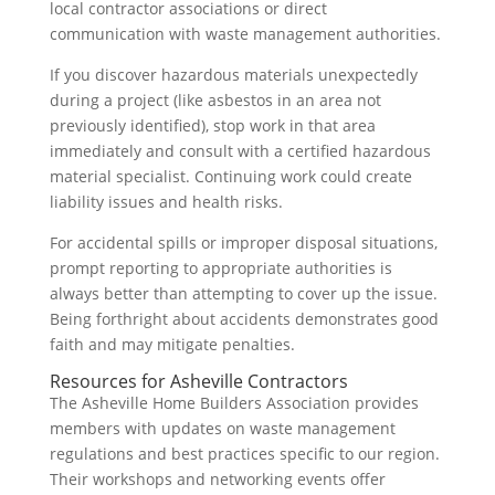
local contractor associations or direct
communication with waste management authorities.
If you discover hazardous materials unexpectedly
during a project (like asbestos in an area not
previously identified), stop work in that area
immediately and consult with a certified hazardous
material specialist. Continuing work could create
liability issues and health risks.
For accidental spills or improper disposal situations,
prompt reporting to appropriate authorities is
always better than attempting to cover up the issue.
Being forthright about accidents demonstrates good
faith and may mitigate penalties.
Resources for Asheville Contractors
The Asheville Home Builders Association provides
members with updates on waste management
regulations and best practices specific to our region.
Their workshops and networking events offer