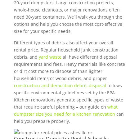
20-yard dumpsters. Large construction projects,
whole-house cleanouts, or major renovations often
need 30-yard containers. We’ll walk you through the
options and help you choose the most cost-effective
size for your specific needs.
Different types of debris also affect your overall
rental price. Regular household junk, construction
debris, and
yard waste
all have different disposal
requirements and fees. Heavy materials like concrete
or dirt cost more to dispose of than lighter
household items or wood debris, and proper
construction and demolition debris disposal
follows
specific environmental guidelines set by the EPA.
Kitchen renovations generate specific types of waste
that require careful planning – our guide on
what
dumpster size you need for a kitchen renovation
can
help you prepare properly.
Construction Dumpster Rental Asheville: