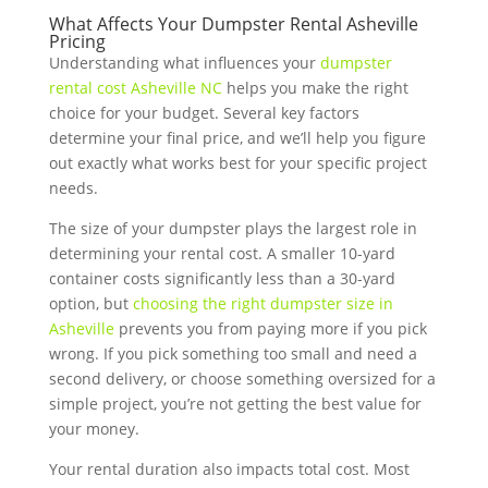
What Affects Your Dumpster Rental Asheville
Pricing
Understanding what influences your
dumpster
rental cost Asheville NC
helps you make the right
choice for your budget. Several key factors
determine your final price, and we’ll help you figure
out exactly what works best for your specific project
needs.
The size of your dumpster plays the largest role in
determining your rental cost. A smaller 10-yard
container costs significantly less than a 30-yard
option, but
choosing the right dumpster size in
Asheville
prevents you from paying more if you pick
wrong. If you pick something too small and need a
second delivery, or choose something oversized for a
simple project, you’re not getting the best value for
your money.
Your rental duration also impacts total cost. Most