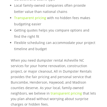
Local family-owned companies often provide
better value than national chains
Transparent pricing
with no hidden fees makes
budgeting easier
Getting quotes helps you compare options and
find the right fit
Flexible scheduling can accommodate your project
timeline and budget
When you need dumpster rental Asheville NC
services for your home renovation, construction
project, or major cleanout, All in Dumpster Rentals
provides the fair pricing and personal service that
Buncombe, Henderson, Haywood, and Madison
counties deserve. As your local, family-owned
neighbors, we believe in
transparent pricing
that lets
you plan ahead without worrying about surprise
charges or hidden fees.