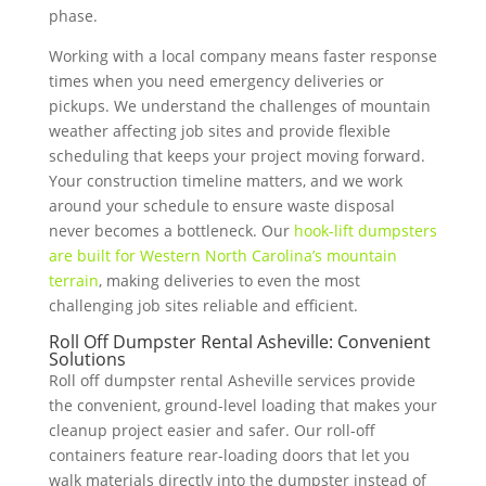
phase.
Working with a local company means faster response
times when you need emergency deliveries or
pickups. We understand the challenges of mountain
weather affecting job sites and provide flexible
scheduling that keeps your project moving forward.
Your construction timeline matters, and we work
around your schedule to ensure waste disposal
never becomes a bottleneck. Our
hook-lift dumpsters
are built for Western North Carolina’s mountain
terrain
, making deliveries to even the most
challenging job sites reliable and efficient.
Roll Off Dumpster Rental Asheville: Convenient
Solutions
Roll off dumpster rental Asheville services provide
the convenient, ground-level loading that makes your
cleanup project easier and safer. Our roll-off
containers feature rear-loading doors that let you
walk materials directly into the dumpster instead of