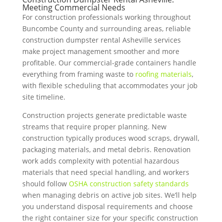
Meeting Commercial Needs
For construction professionals working throughout
Buncombe County and surrounding areas, reliable
construction dumpster rental Asheville services
make project management smoother and more
profitable. Our commercial-grade containers handle
everything from framing waste to
roofing materials
,
with flexible scheduling that accommodates your job
site timeline.
Construction projects generate predictable waste
streams that require proper planning. New
construction typically produces wood scraps, drywall,
packaging materials, and metal debris. Renovation
work adds complexity with potential hazardous
materials that need special handling, and workers
should follow
OSHA construction safety standards
when managing debris on active job sites. We’ll help
you understand disposal requirements and choose
the right container size for your specific construction