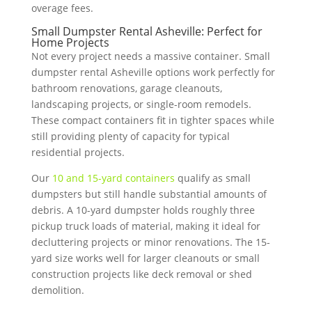
overage fees.
Small Dumpster Rental Asheville: Perfect for
Home Projects
Not every project needs a massive container. Small
dumpster rental Asheville options work perfectly for
bathroom renovations, garage cleanouts,
landscaping projects, or single-room remodels.
These compact containers fit in tighter spaces while
still providing plenty of capacity for typical
residential projects.
Our
10 and 15-yard containers
qualify as small
dumpsters but still handle substantial amounts of
debris. A 10-yard dumpster holds roughly three
pickup truck loads of material, making it ideal for
decluttering projects or minor renovations. The 15-
yard size works well for larger cleanouts or small
construction projects like deck removal or shed
demolition.