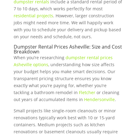
dumpster rentals
include a standard rental period of
7 to 10 days, which works perfectly for most
residential projects
. However, larger construction
jobs might need more time. We will happily work
with you to schedule your delivery and pickup based
on your needs and schedule, not ours.
Dumpster Rental Prices Asheville: Size and Cost
Breakdown
When you’re researching
dumpster rental prices
Asheville options
, understanding how size affects
your budget helps you make smart decisions. Our
transparent pricing structure ensures you know
exactly what you’re paying for, whether you’re
tackling a bathroom remodel in
Fletcher
or cleaning
out years of accumulated items in
Hendersonville
.
Small projects like single-room cleanouts or minor
renovations typically work best with 10 or 15-yard
containers. Medium projects such as kitchen
renovations or basement cleanouts usually require