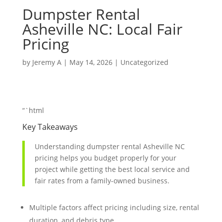
Dumpster Rental
Asheville NC: Local Fair
Pricing
by
Jeremy A
|
May 14, 2026
|
Uncategorized
“`html
Key Takeaways
Understanding dumpster rental Asheville NC
pricing helps you budget properly for your
project while getting the best local service and
fair rates from a family-owned business.
Multiple factors affect pricing including size, rental
duration, and debris type