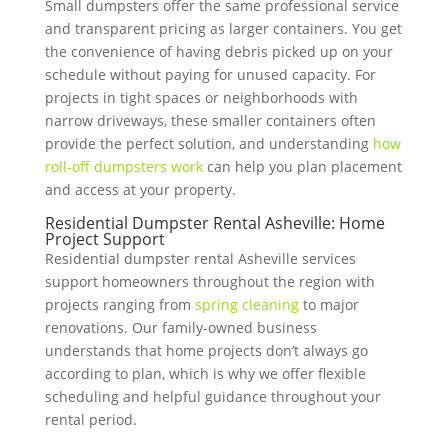
Small dumpsters offer the same professional service
and transparent pricing as larger containers. You get
the convenience of having debris picked up on your
schedule without paying for unused capacity. For
projects in tight spaces or neighborhoods with
narrow driveways, these smaller containers often
provide the perfect solution, and understanding
how
roll-off dumpsters work
can help you plan placement
and access at your property.
Residential Dumpster Rental Asheville: Home
Project Support
Residential dumpster rental Asheville services
support homeowners throughout the region with
projects ranging from
spring cleaning
to major
renovations. Our family-owned business
understands that home projects don’t always go
according to plan, which is why we offer flexible
scheduling and helpful guidance throughout your
rental period.