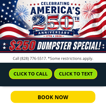
Call
(828) 776-5517
. *Some restrictions apply.
CLICK TO CALL
CLICK TO TEXT
BOOK NOW