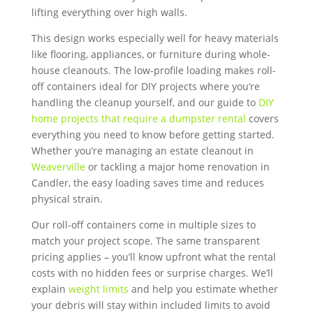
lifting everything over high walls.
This design works especially well for heavy materials
like flooring, appliances, or furniture during whole-
house cleanouts. The low-profile loading makes roll-
off containers ideal for DIY projects where you’re
handling the cleanup yourself, and our guide to
DIY
home projects that require a dumpster rental
covers
everything you need to know before getting started.
Whether you’re managing an estate cleanout in
Weaverville
or tackling a major home renovation in
Candler, the easy loading saves time and reduces
physical strain.
Our roll-off containers come in multiple sizes to
match your project scope. The same transparent
pricing applies – you’ll know upfront what the rental
costs with no hidden fees or surprise charges. We’ll
explain
weight limits
and help you estimate whether
your debris will stay within included limits to avoid