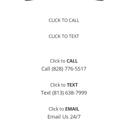
CLICK TO CALL
CLICK TO TEXT
Click to
CALL
Call (828) 776-5517
Click to
TEXT
Text (813) 638-7999
Click to
EMAIL
Email Us 24/7