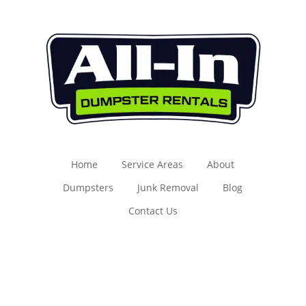
Home
Service Areas
About
Dumpsters
Junk Removal
Blog
Contact Us