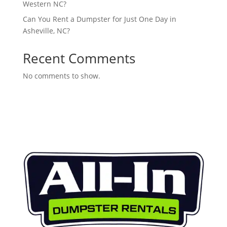
Western NC?
Can You Rent a Dumpster for Just One Day in
Asheville, NC?
Recent Comments
No comments to show.