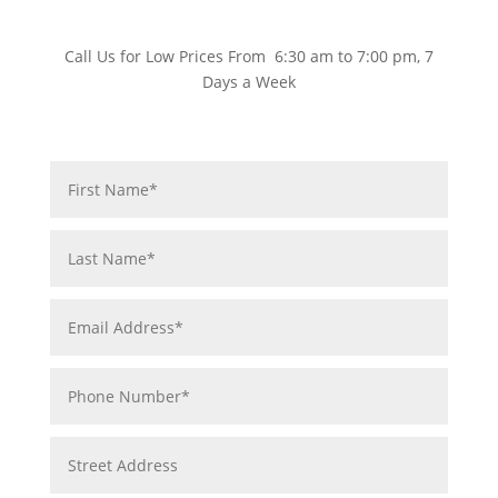
Call Us for Low Prices From 6:30 am to 7:00 pm, 7
Days a Week