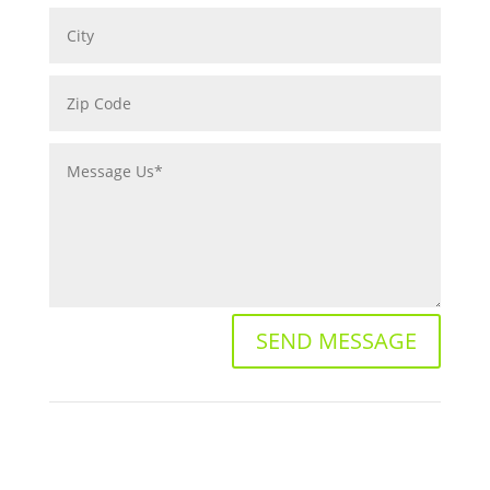
SEND MESSAGE