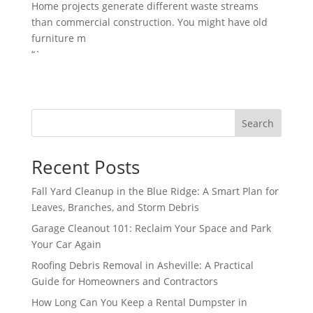
Home projects generate different waste streams
than commercial construction. You might have old
furniture m
“`
Search
Recent Posts
Fall Yard Cleanup in the Blue Ridge: A Smart Plan for
Leaves, Branches, and Storm Debris
Garage Cleanout 101: Reclaim Your Space and Park
Your Car Again
Roofing Debris Removal in Asheville: A Practical
Guide for Homeowners and Contractors
How Long Can You Keep a Rental Dumpster in