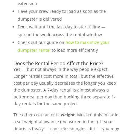
extension
Have your crew ready to load as soon as the
dumpster is delivered
Don’t wait until the last day to start filling —
spread the work across the rental window
Check out our guide on
how to maximize your
dumpster rental
to load more efficiently
Does the Rental Period Affect the Price?
Yes — but not always in the way people expect.
Longer rentals cost more in total, but the effective
cost per day usually decreases the longer you keep
the dumpster. A 7-day rental is almost always a
better deal per day than booking three separate 1-
day rentals for the same project.
The other cost factor is
weight
. Most rentals include
a set weight allowance (measured in tons). If your
debris is heavy — concrete, shingles, dirt — you may