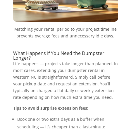
Matching your rental period to your project timeline
prevents overage fees and unnecessary idle days.
What Happens If You Need the Dumpster
Longer?
Life happens — projects take longer than planned. In
most cases, extending your dumpster rental in
Western NC is straightforward. Simply call before
your pickup date and request an extension. You’ll
typically be charged a flat daily or weekly extension
rate depending on how much extra time you need.
Tips to avoid surprise extension fees:
Book one or two extra days as a buffer when
scheduling — it’s cheaper than a last-minute