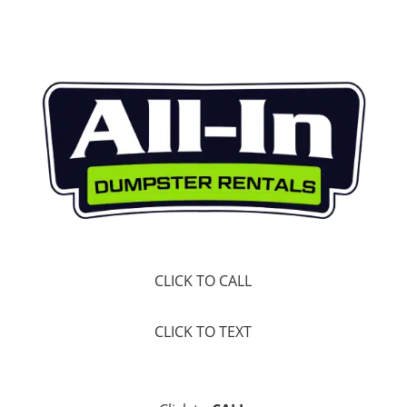
CLICK TO CALL
CLICK TO TEXT