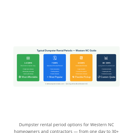
Typical Dumpster Rental Periods — Western NC Guide
📅
🗓️
📆
📊
1–3 DAYS
7 DAYS
14 DAYS
30+ DAYS
Short-term / Same-day
Standard Rental Period
Extended Rental
Long-term / Commercial
• Single room cleanout
• Home renovations
• Large remodels
• Commercial builds
• Moving day junk purge
• Roofing projects
• Construction projects
• Ongoing job sites
• Quick yard cleanup
• Estate cleanouts
• Whole-home cleanouts
• Contractor accounts
🟢 Most Affordable
⭐ Most Popular
🔄 Flexible Pickup
📋 Custom Quote
© allindumpsterrentals.com — Serving Asheville & Western NC
Dumpster rental period options for Western NC
homeowners and contractors — from one day to 30+