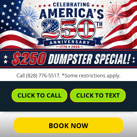
Call
(828) 776-5517
. *Some restrictions apply.
CLICK TO CALL
CLICK TO TEXT
BOOK NOW