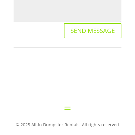
SEND MESSAGE
© 2025 All-In Dumpster Rentals. All rights reserved