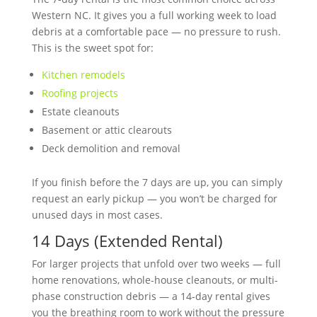
Western NC. It gives you a full working week to load
debris at a comfortable pace — no pressure to rush.
This is the sweet spot for:
Kitchen remodels
Roofing projects
Estate cleanouts
Basement or attic clearouts
Deck demolition and removal
If you finish before the 7 days are up, you can simply
request an early pickup — you won’t be charged for
unused days in most cases.
14 Days (Extended Rental)
For larger projects that unfold over two weeks — full
home renovations, whole-house cleanouts, or multi-
phase construction debris — a 14-day rental gives
you the breathing room to work without the pressure