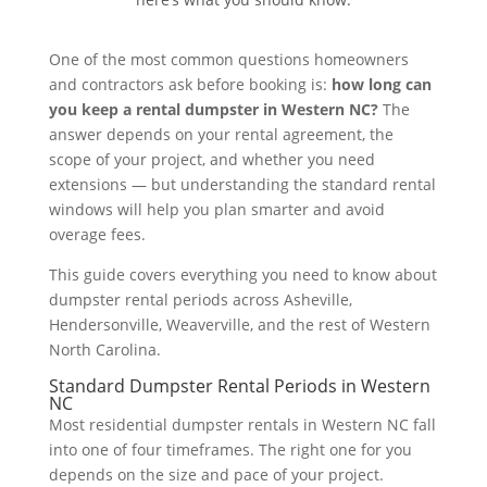
One of the most common questions homeowners
and contractors ask before booking is:
how long can
you keep a rental dumpster in Western NC?
The
answer depends on your rental agreement, the
scope of your project, and whether you need
extensions — but understanding the standard rental
windows will help you plan smarter and avoid
overage fees.
This guide covers everything you need to know about
dumpster rental periods across Asheville,
Hendersonville, Weaverville, and the rest of Western
North Carolina.
Standard Dumpster Rental Periods in Western
NC
Most residential dumpster rentals in Western NC fall
into one of four timeframes. The right one for you
depends on the size and pace of your project.