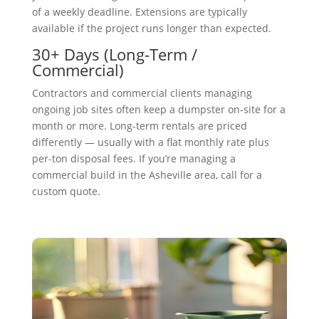
of a weekly deadline. Extensions are typically
available if the project runs longer than expected.
30+ Days (Long-Term /
Commercial)
Contractors and commercial clients managing
ongoing job sites often keep a dumpster on-site for a
month or more. Long-term rentals are priced
differently — usually with a flat monthly rate plus
per-ton disposal fees. If you’re managing a
commercial build in the Asheville area, call for a
custom quote.