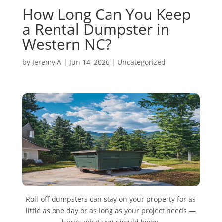
How Long Can You Keep
a Rental Dumpster in
Western NC?
by
Jeremy A
|
Jun 14, 2026
|
Uncategorized
Roll-off dumpsters can stay on your property for as
little as one day or as long as your project needs —
here’s what you should know.