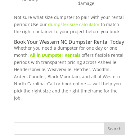
damage
Not sure what size dumpster to pair with your rental
period? Use our
dumpster size calculator
to match
the right container to your project before you book.
Book Your Western NC Dumpster Rental Today
Whether you need a dumpster for one day or one
month,
All in Dumpster Rentals
offers flexible rental
periods with transparent pricing across Asheville,
Hendersonville, Weaverville, Fletcher, Woodfin,
Arden, Candler, Black Mountain, and all of Western
North Carolina. Call or book online — we’ll help you
pick the right size and the right timeframe for the
job.
Search