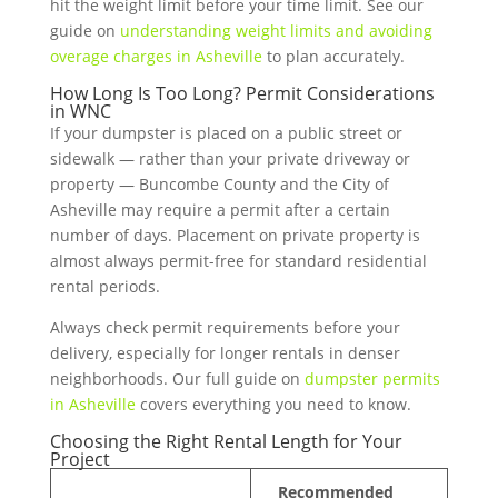
hit the weight limit before your time limit. See our
guide on
understanding weight limits and avoiding
overage charges in Asheville
to plan accurately.
How Long Is Too Long? Permit Considerations
in WNC
If your dumpster is placed on a public street or
sidewalk — rather than your private driveway or
property — Buncombe County and the City of
Asheville may require a permit after a certain
number of days. Placement on private property is
almost always permit-free for standard residential
rental periods.
Always check permit requirements before your
delivery, especially for longer rentals in denser
neighborhoods. Our full guide on
dumpster permits
in Asheville
covers everything you need to know.
Choosing the Right Rental Length for Your
Project
Recommended