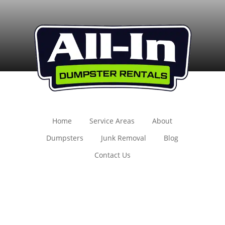
Home
Service Areas
About
Dumpsters
Junk Removal
Blog
Contact Us