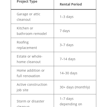
Project Type
Rental Period
Garage or attic
1–3 days
cleanout
Kitchen or
7 days
bathroom remodel
Roofing
3–7 days
replacement
Estate or whole-
7–14 days
home cleanout
Home addition or
14–30 days
full renovation
Active construction
30+ days (monthly)
job site
1–7 days
Storm or disaster
depending on
cleanup