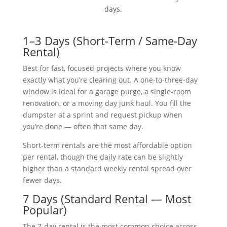
days.
1–3 Days (Short-Term / Same-Day
Rental)
Best for fast, focused projects where you know
exactly what you’re clearing out. A one-to-three-day
window is ideal for a garage purge, a single-room
renovation, or a moving day junk haul. You fill the
dumpster at a sprint and request pickup when
you’re done — often that same day.
Short-term rentals are the most affordable option
per rental, though the daily rate can be slightly
higher than a standard weekly rental spread over
fewer days.
7 Days (Standard Rental — Most
Popular)
The 7-day rental is the most common choice across