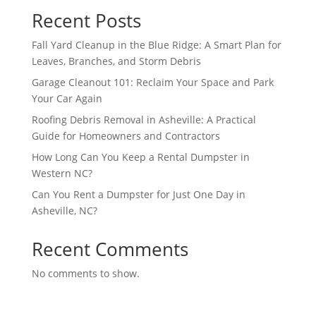
Recent Posts
Fall Yard Cleanup in the Blue Ridge: A Smart Plan for
Leaves, Branches, and Storm Debris
Garage Cleanout 101: Reclaim Your Space and Park
Your Car Again
Roofing Debris Removal in Asheville: A Practical
Guide for Homeowners and Contractors
How Long Can You Keep a Rental Dumpster in
Western NC?
Can You Rent a Dumpster for Just One Day in
Asheville, NC?
Recent Comments
No comments to show.