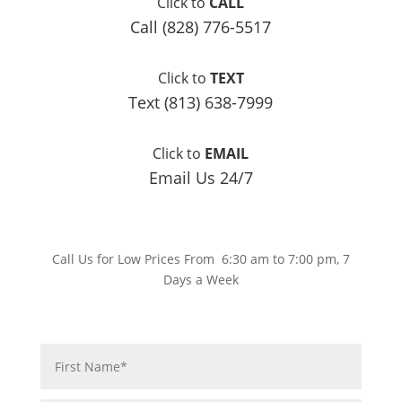
Click to
CALL
Call (828) 776-5517
Click to
TEXT
Text (813) 638-7999
Click to
EMAIL
Email Us 24/7
Call Us for Low Prices From 6:30 am to 7:00 pm, 7
Days a Week