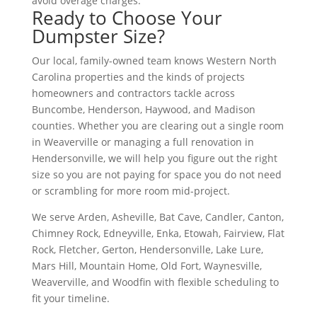
avoid overage charges.
Ready to Choose Your
Dumpster Size?
Our local, family-owned team knows Western North
Carolina properties and the kinds of projects
homeowners and contractors tackle across
Buncombe, Henderson, Haywood, and Madison
counties. Whether you are clearing out a single room
in Weaverville or managing a full renovation in
Hendersonville, we will help you figure out the right
size so you are not paying for space you do not need
or scrambling for more room mid-project.
We serve Arden, Asheville, Bat Cave, Candler, Canton,
Chimney Rock, Edneyville, Enka, Etowah, Fairview, Flat
Rock, Fletcher, Gerton, Hendersonville, Lake Lure,
Mars Hill, Mountain Home, Old Fort, Waynesville,
Weaverville, and Woodfin with flexible scheduling to
fit your timeline.