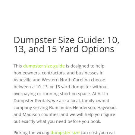
Dumpster Size Guide: 10,
13, and 15 Yard Options
This
dumpster size guide
is designed to help
homeowners, contractors, and businesses in
Asheville and Western North Carolina choose
between a 10, 13, or 15 yard dumpster without
overpaying or running short on space. At All-In
Dumpster Rentals, we are a local, family-owned
company serving Buncombe, Henderson, Haywood,
and Madison counties, and we will help you figure
out exactly what you need before you book.
Picking the wrong
dumpster size
can cost you real