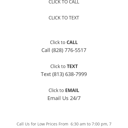
CLICK TO CALL
CLICK TO TEXT
Click to
CALL
Call (828) 776-5517
Click to
TEXT
Text (813) 638-7999
Click to
EMAIL
Email Us 24/7
Call Us for Low Prices From 6:30 am to 7:00 pm, 7