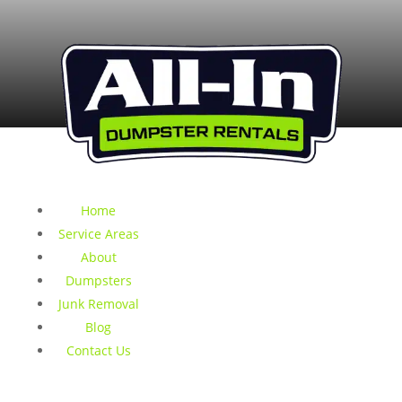
Home
Service Areas
About
Dumpsters
Junk Removal
Blog
Contact Us