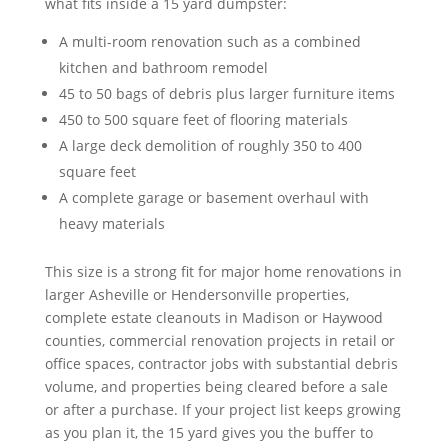
what fits inside a 15 yard dumpster:
A multi-room renovation such as a combined
kitchen and bathroom remodel
45 to 50 bags of debris plus larger furniture items
450 to 500 square feet of flooring materials
A large deck demolition of roughly 350 to 400
square feet
A complete garage or basement overhaul with
heavy materials
This size is a strong fit for major home renovations in
larger Asheville or Hendersonville properties,
complete estate cleanouts in Madison or Haywood
counties, commercial renovation projects in retail or
office spaces, contractor jobs with substantial debris
volume, and properties being cleared before a sale
or after a purchase. If your project list keeps growing
as you plan it, the 15 yard gives you the buffer to