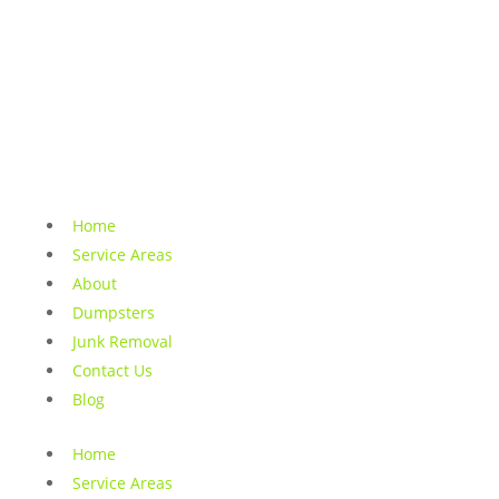
Home
Service Areas
About
Dumpsters
Junk Removal
Contact Us
Blog
Home
Service Areas