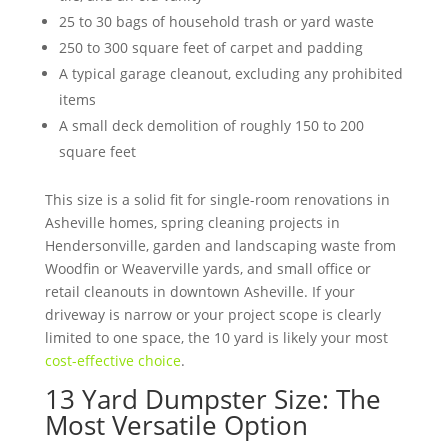
25 to 30 bags of household trash or yard waste
250 to 300 square feet of carpet and padding
A typical garage cleanout, excluding any prohibited
items
A small deck demolition of roughly 150 to 200
square feet
This size is a solid fit for single-room renovations in
Asheville homes, spring cleaning projects in
Hendersonville, garden and landscaping waste from
Woodfin or Weaverville yards, and small office or
retail cleanouts in downtown Asheville. If your
driveway is narrow or your project scope is clearly
limited to one space, the 10 yard is likely your most
cost-effective choice
.
13 Yard Dumpster Size: The
Most Versatile Option