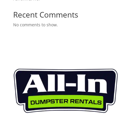
Recent Comments
No comments to show.