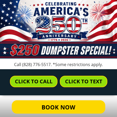
Call
(828) 776-5517
. *Some restrictions apply.
CLICK TO CALL
CLICK TO TEXT
BOOK NOW