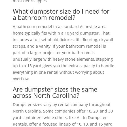
most debris types.
What dumpster size do I need for
a bathroom remodel?
A bathroom remodel in a standard Asheville area
home typically fits within a 10 yard dumpster. That
includes a full set of old fixtures, tile flooring, drywall
scraps, and a vanity. If your bathroom remodel is
part of a larger project or your bathroom is
unusually large with heavy stone elements, stepping
up to a 13 yard gives you the extra capacity to handle
everything in one rental without worrying about
overflow.
Are dumpster sizes the same
across North Carolina?
Dumpster sizes vary by rental company throughout
North Carolina. Some companies offer 10, 20, and 30
yard containers while others, like All-In Dumpster
Rentals, offer a focused lineup of 10, 13, and 15 yard