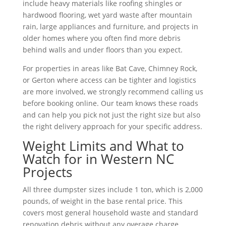
include heavy materials like roofing shingles or
hardwood flooring, wet yard waste after mountain
rain, large appliances and furniture, and projects in
older homes where you often find more debris
behind walls and under floors than you expect.
For properties in areas like Bat Cave, Chimney Rock,
or Gerton where access can be tighter and logistics
are more involved, we strongly recommend calling us
before booking online. Our team knows these roads
and can help you pick not just the right size but also
the right delivery approach for your specific address.
Weight Limits and What to
Watch for in Western NC
Projects
All three dumpster sizes include 1 ton, which is 2,000
pounds, of weight in the base rental price. This
covers most general household waste and standard
renovation debris without any overage charge.