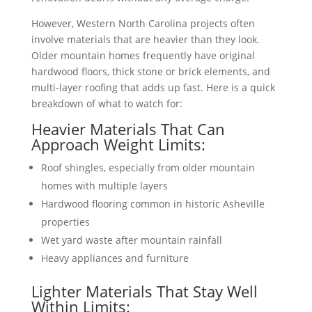
However, Western North Carolina projects often
involve materials that are heavier than they look.
Older mountain homes frequently have original
hardwood floors, thick stone or brick elements, and
multi-layer roofing that adds up fast. Here is a quick
breakdown of what to watch for:
Heavier Materials That Can
Approach Weight Limits:
Roof shingles, especially from older mountain
homes with multiple layers
Hardwood flooring common in historic Asheville
properties
Wet yard waste after mountain rainfall
Heavy appliances and furniture
Lighter Materials That Stay Well
Within Limits: