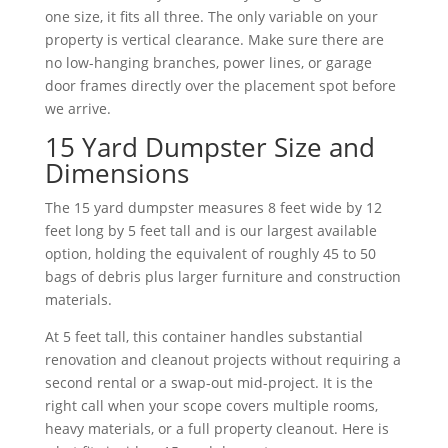
one size, it fits all three. The only variable on your
property is vertical clearance. Make sure there are
no low-hanging branches, power lines, or garage
door frames directly over the placement spot before
we arrive.
15 Yard Dumpster Size and
Dimensions
The 15 yard dumpster measures 8 feet wide by 12
feet long by 5 feet tall and is our largest available
option, holding the equivalent of roughly 45 to 50
bags of debris plus larger furniture and construction
materials.
At 5 feet tall, this container handles substantial
renovation and cleanout projects without requiring a
second rental or a swap-out mid-project. It is the
right call when your scope covers multiple rooms,
heavy materials, or a full property cleanout. Here is