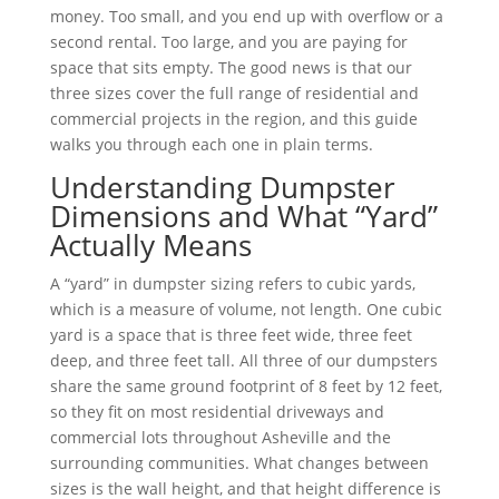
money. Too small, and you end up with overflow or a
second rental. Too large, and you are paying for
space that sits empty. The good news is that our
three sizes cover the full range of residential and
commercial projects in the region, and this guide
walks you through each one in plain terms.
Understanding Dumpster
Dimensions and What “Yard”
Actually Means
A “yard” in dumpster sizing refers to cubic yards,
which is a measure of volume, not length. One cubic
yard is a space that is three feet wide, three feet
deep, and three feet tall. All three of our dumpsters
share the same ground footprint of 8 feet by 12 feet,
so they fit on most residential driveways and
commercial lots throughout Asheville and the
surrounding communities. What changes between
sizes is the wall height, and that height difference is