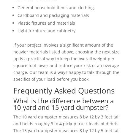
General household items and clothing
Cardboard and packaging materials
Plastic fixtures and materials
Light furniture and cabinetry
If your project involves a significant amount of the
heavier materials listed above, choosing the next size
up is a practical way to keep the overall weight per
square foot lower and reduce your risk of an overage
charge. Our team is always happy to talk through the
specifics of your load before you book.
Frequently Asked Questions
What is the difference between a
10 yard and 15 yard dumpster?
The 10 yard dumpster measures 8 by 12 by 3 feet tall
and holds roughly 3 to 4 pickup truck loads of debris.
The 15 yard dumpster measures 8 by 12 by 5 feet tall