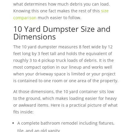
what determines how much debris you can load.
Knowing this one fact makes the rest of this
size
comparison
much easier to follow.
10 Yard Dumpster Size and
Dimensions
The 10 yard dumpster measures 8 feet wide by 12
feet long by 3 feet tall and holds the equivalent of
roughly 3 to 4 pickup truck loads of debris. It is the
most compact option in our lineup and works well
when your driveway space is limited or your project
is contained to one room or one area of the property.
At those dimensions, the 10 yard container sits low
to the ground, which makes loading easier for heavy
or awkward items. Here is a practical picture of what
fits inside:
A complete bathroom remodel including fixtures,
tile, and an old vanity