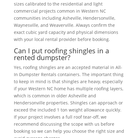
sizes calibrated to the residential and light
commercial projects common in Western NC
communities including Asheville, Hendersonville,
Waynesville, and Weaverville. Always confirm the
exact cubic yard capacity and physical dimensions
with your local rental provider before booking.
Can I put roofing shingles in a
rented dumpster?
Yes, roofing shingles are an accepted material in All-
In Dumpster Rentals containers. The important thing
to keep in mind is that shingles are heavy, especially
if your Western NC home has multiple roofing layers,
which is common in older Asheville and
Hendersonville properties. Shingles can approach or
exceed the included 1 ton weight allowance quickly.
If your project involves a full roof tear-off, we
recommend discussing the scope with us before
booking so we can help you choose the right size and