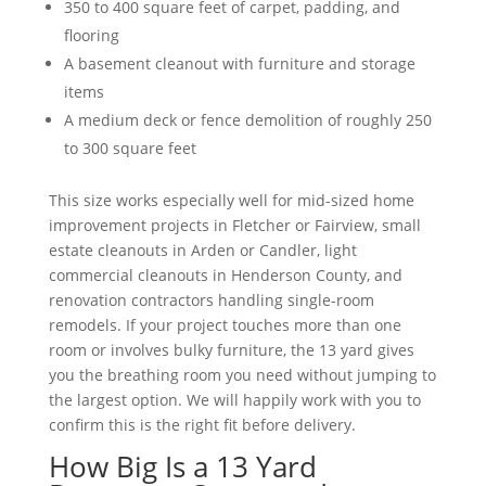
350 to 400 square feet of carpet, padding, and
flooring
A basement cleanout with furniture and storage
items
A medium deck or fence demolition of roughly 250
to 300 square feet
This size works especially well for mid-sized home
improvement projects in Fletcher or Fairview, small
estate cleanouts in Arden or Candler, light
commercial cleanouts in Henderson County, and
renovation contractors handling single-room
remodels. If your project touches more than one
room or involves bulky furniture, the 13 yard gives
you the breathing room you need without jumping to
the largest option. We will happily work with you to
confirm this is the right fit before delivery.
How Big Is a 13 Yard