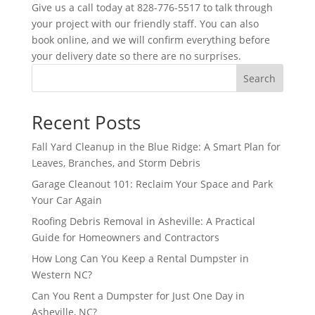
Give us a call today at 828-776-5517 to talk through
your project with our friendly staff. You can also
book online, and we will confirm everything before
your delivery date so there are no surprises.
Search
Recent Posts
Fall Yard Cleanup in the Blue Ridge: A Smart Plan for
Leaves, Branches, and Storm Debris
Garage Cleanout 101: Reclaim Your Space and Park
Your Car Again
Roofing Debris Removal in Asheville: A Practical
Guide for Homeowners and Contractors
How Long Can You Keep a Rental Dumpster in
Western NC?
Can You Rent a Dumpster for Just One Day in
Asheville, NC?