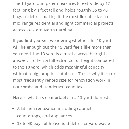
The 13 yard dumpster measures 8 feet wide by 12
feet long by 4 feet tall and holds roughly 35 to 40
bags of debris, making it the most flexible size for
mid-range residential and light commercial projects
across Western North Carolina.
If you find yourself wondering whether the 10 yard
will be enough but the 15 yard feels like more than
you need, the 13 yard is almost always the right
answer. It offers a full extra foot of height compared
to the 10 yard, which adds meaningful capacity
without a big jump in rental cost. This is why it is our
most frequently rented size for renovation work in
Buncombe and Henderson counties.
Here is what fits comfortably in a 13 yard dumpster:
A kitchen renovation including cabinets,
countertops, and appliances
35 to 40 bags of household debris or yard waste