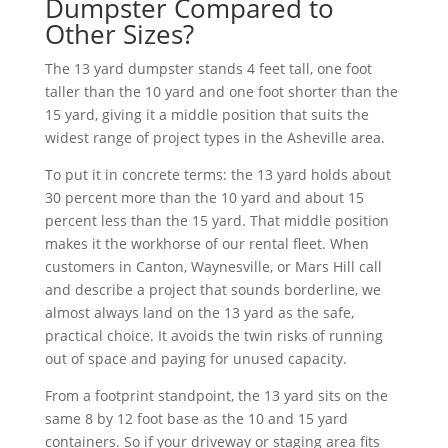
Dumpster Compared to
Other Sizes?
The 13 yard dumpster stands 4 feet tall, one foot
taller than the 10 yard and one foot shorter than the
15 yard, giving it a middle position that suits the
widest range of project types in the Asheville area.
To put it in concrete terms: the 13 yard holds about
30 percent more than the 10 yard and about 15
percent less than the 15 yard. That middle position
makes it the workhorse of our rental fleet. When
customers in Canton, Waynesville, or Mars Hill call
and describe a project that sounds borderline, we
almost always land on the 13 yard as the safe,
practical choice. It avoids the twin risks of running
out of space and paying for unused capacity.
From a footprint standpoint, the 13 yard sits on the
same 8 by 12 foot base as the 10 and 15 yard
containers. So if your driveway or staging area fits