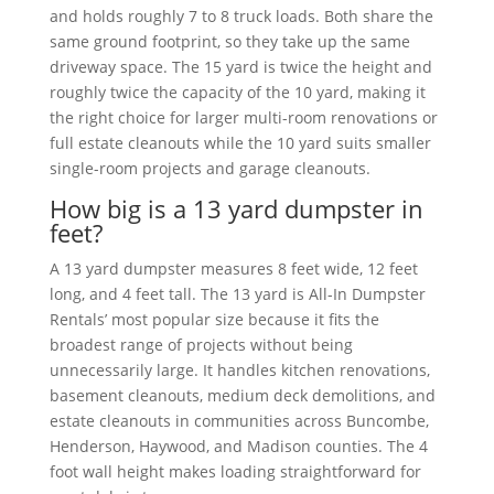
and holds roughly 7 to 8 truck loads. Both share the
same ground footprint, so they take up the same
driveway space. The 15 yard is twice the height and
roughly twice the capacity of the 10 yard, making it
the right choice for larger multi-room renovations or
full estate cleanouts while the 10 yard suits smaller
single-room projects and garage cleanouts.
How big is a 13 yard dumpster in
feet?
A 13 yard dumpster measures 8 feet wide, 12 feet
long, and 4 feet tall. The 13 yard is All-In Dumpster
Rentals’ most popular size because it fits the
broadest range of projects without being
unnecessarily large. It handles kitchen renovations,
basement cleanouts, medium deck demolitions, and
estate cleanouts in communities across Buncombe,
Henderson, Haywood, and Madison counties. The 4
foot wall height makes loading straightforward for