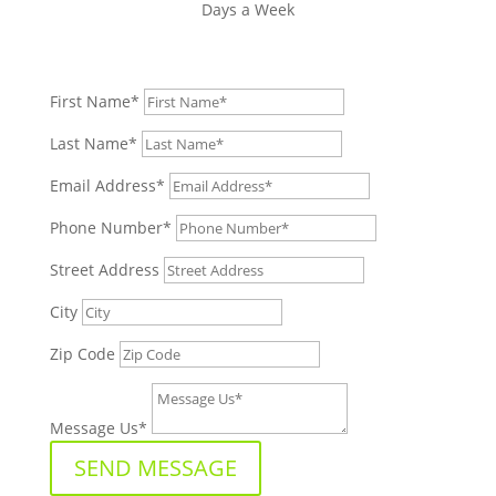
Days a Week
First Name*
Last Name*
Email Address*
Phone Number*
Street Address
City
Zip Code
Message Us*
SEND MESSAGE