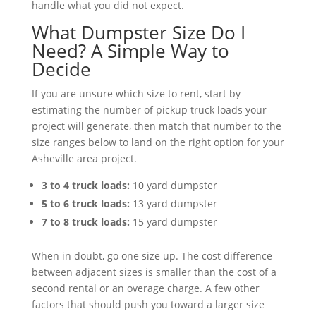
handle what you did not expect.
What Dumpster Size Do I
Need? A Simple Way to
Decide
If you are unsure which size to rent, start by
estimating the number of pickup truck loads your
project will generate, then match that number to the
size ranges below to land on the right option for your
Asheville area project.
3 to 4 truck loads:
10 yard dumpster
5 to 6 truck loads:
13 yard dumpster
7 to 8 truck loads:
15 yard dumpster
When in doubt, go one size up. The cost difference
between adjacent sizes is smaller than the cost of a
second rental or an overage charge. A few other
factors that should push you toward a larger size