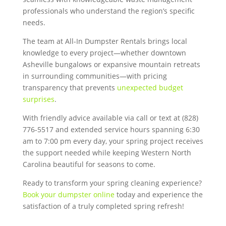
professionals who understand the region’s specific
needs.
The team at All-In Dumpster Rentals brings local
knowledge to every project—whether downtown
Asheville bungalows or expansive mountain retreats
in surrounding communities—with pricing
transparency that prevents
unexpected budget
surprises
.
With friendly advice available via call or text at (828)
776-5517 and extended service hours spanning 6:30
am to 7:00 pm every day, your spring project receives
the support needed while keeping Western North
Carolina beautiful for seasons to come.
Ready to transform your spring cleaning experience?
Book your dumpster online
today and experience the
satisfaction of a truly completed spring refresh!