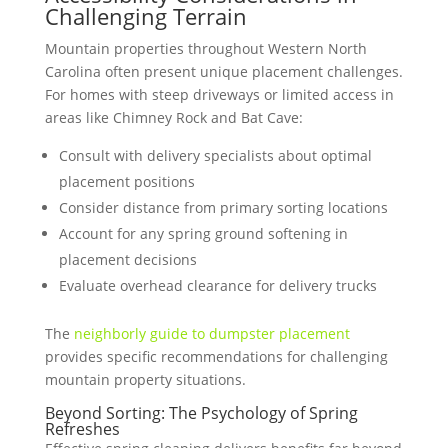
Challenging Terrain
Mountain properties throughout Western North
Carolina often present unique placement challenges.
For homes with steep driveways or limited access in
areas like Chimney Rock and Bat Cave:
Consult with delivery specialists about optimal
placement positions
Consider distance from primary sorting locations
Account for any spring ground softening in
placement decisions
Evaluate overhead clearance for delivery trucks
The
neighborly guide to dumpster placement
provides specific recommendations for challenging
mountain property situations.
Beyond Sorting: The Psychology of Spring
Refreshes