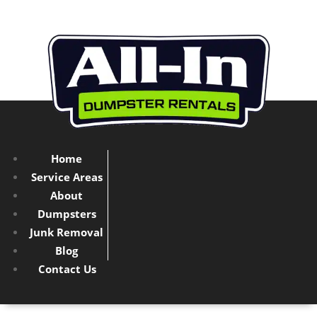
Home
Service Areas
About
Dumpsters
Junk Removal
Blog
Contact Us