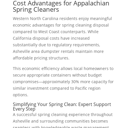
Cost Advantages for Appalachian
Spring Cleaners
Western North Carolina residents enjoy meaningful
economic advantages for spring cleaning disposal
compared to West Coast counterparts. While
California disposal costs have increased
substantially due to regulatory requirements,
Asheville area dumpster rentals maintain more
affordable pricing structures.
This economic efficiency allows local homeowners to
secure appropriate containers without budget
compromises—approximately 30% more capacity for
similar investment compared to Pacific region
options.
Simplifying Your Spring Clean: Expert Support
Every Step
A successful spring cleaning experience throughout
Asheville and surrounding communities becomes
seamless with knowledgeable waste management