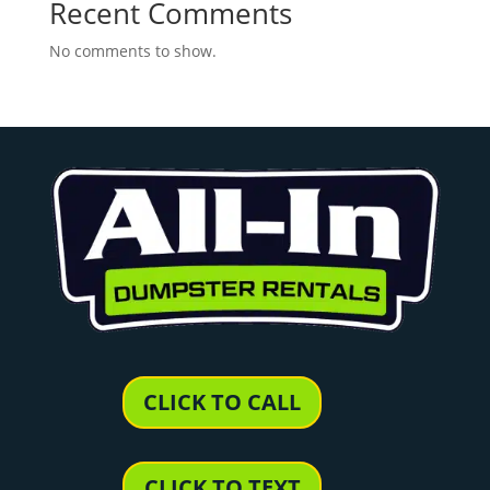
Recent Comments
No comments to show.
CLICK TO CALL
CLICK TO TEXT