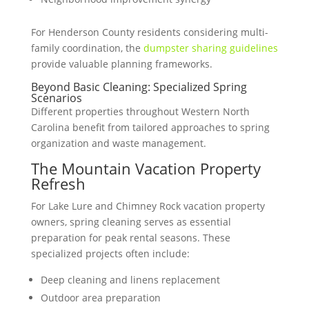
For Henderson County residents considering multi-
family coordination, the
dumpster sharing guidelines
provide valuable planning frameworks.
Beyond Basic Cleaning: Specialized Spring
Scenarios
Different properties throughout Western North
Carolina benefit from tailored approaches to spring
organization and waste management.
The Mountain Vacation Property
Refresh
For Lake Lure and Chimney Rock vacation property
owners, spring cleaning serves as essential
preparation for peak rental seasons. These
specialized projects often include:
Deep cleaning and linens replacement
Outdoor area preparation