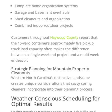
Complete home organization systems
Garage and basement overhauls
Shed cleanouts and organization
Combined indoor/outdoor projects
Customers throughout
Haywood County
report that
the 15-yard container’s approximately five pickup
truck load capacity often makes the difference
between a single-weekend project and a multi-week
endeavor.
Strategic Planning for Mountain Property
Cleanouts
Western North Carolina’s distinctive landscape
creates unique considerations that savvy spring
cleaners incorporate into their planning process.
Weather-Conscious Scheduling for
Optimal Results
Spring weather patterns throughout Asheville and