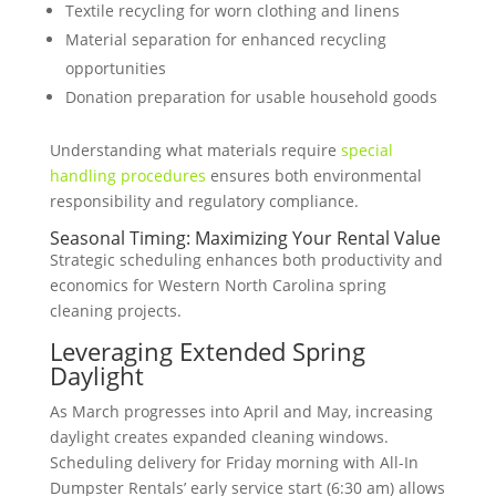
Textile recycling for worn clothing and linens
Material separation for enhanced recycling
opportunities
Donation preparation for usable household goods
Understanding what materials require
special
handling procedures
ensures both environmental
responsibility and regulatory compliance.
Seasonal Timing: Maximizing Your Rental Value
Strategic scheduling enhances both productivity and
economics for Western North Carolina spring
cleaning projects.
Leveraging Extended Spring
Daylight
As March progresses into April and May, increasing
daylight creates expanded cleaning windows.
Scheduling delivery for Friday morning with All-In
Dumpster Rentals’ early service start (6:30 am) allows