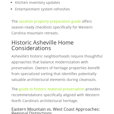
Kitchen inventory updates
Entertainment system refreshes
The
vacation property preparation guide
offers
season-ready checklists specifically for Western
Carolina mountain retreats.
Historic Asheville Home
Considerations
Asheville’s historic neighborhoods require thoughtful
approaches that balance modernization with
preservation. Owners of heritage properties benefit
from specialized sorting that identifies potentially
valuable architectural elements during cleanouts.
The
guide to historic material preservation
provides
recommendations specifically aligned with Western
North Carolina’s architectural heritage.
Eastern Mountain vs. West Coast Approaches:
Regional Distinctions