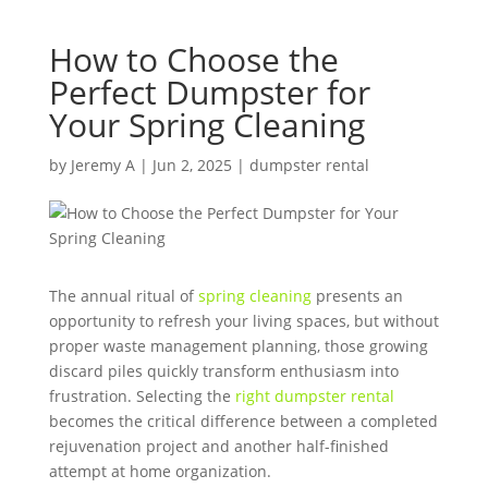
How to Choose the
Perfect Dumpster for
Your Spring Cleaning
by
Jeremy A
|
Jun 2, 2025
|
dumpster rental
The annual ritual of
spring cleaning
presents an
opportunity to refresh your living spaces, but without
proper waste management planning, those growing
discard piles quickly transform enthusiasm into
frustration. Selecting the
right dumpster rental
becomes the critical difference between a completed
rejuvenation project and another half-finished
attempt at home organization.