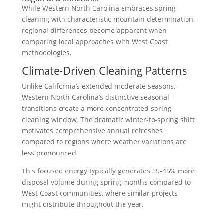
While Western North Carolina embraces spring
cleaning with characteristic mountain determination,
regional differences become apparent when
comparing local approaches with West Coast
methodologies.
Climate-Driven Cleaning Patterns
Unlike California’s extended moderate seasons,
Western North Carolina’s distinctive seasonal
transitions create a more concentrated spring
cleaning window. The dramatic winter-to-spring shift
motivates comprehensive annual refreshes
compared to regions where weather variations are
less pronounced.
This focused energy typically generates 35-45% more
disposal volume during spring months compared to
West Coast communities, where similar projects
might distribute throughout the year.