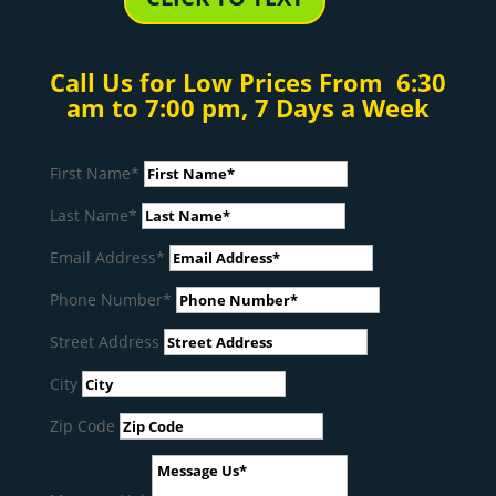
Call Us for Low Prices From 6:30
am to 7:00 pm, 7 Days a Week
First Name*
Last Name*
Email Address*
Phone Number*
Street Address
City
Zip Code