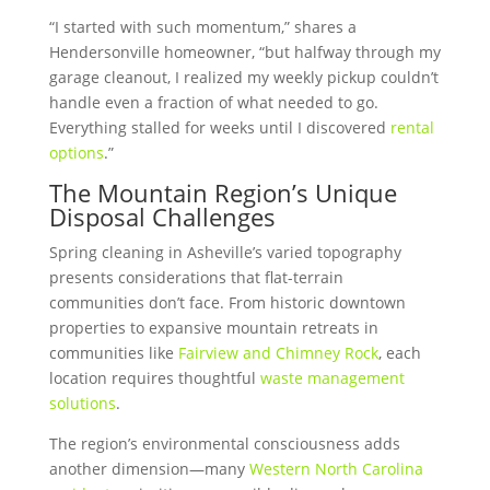
“I started with such momentum,” shares a
Hendersonville homeowner, “but halfway through my
garage cleanout, I realized my weekly pickup couldn’t
handle even a fraction of what needed to go.
Everything stalled for weeks until I discovered
rental
options
.”
The Mountain Region’s Unique
Disposal Challenges
Spring cleaning in Asheville’s varied topography
presents considerations that flat-terrain
communities don’t face. From historic downtown
properties to expansive mountain retreats in
communities like
Fairview and Chimney Rock
, each
location requires thoughtful
waste management
solutions
.
The region’s environmental consciousness adds
another dimension—many
Western North Carolina