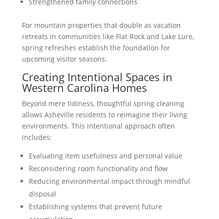
Strengthened family connections
For mountain properties that double as vacation
retreats in communities like Flat Rock and Lake Lure,
spring refreshes establish the foundation for
upcoming visitor seasons.
Creating Intentional Spaces in
Western Carolina Homes
Beyond mere tidiness, thoughtful spring cleaning
allows Asheville residents to reimagine their living
environments. This intentional approach often
includes:
Evaluating item usefulness and personal value
Reconsidering room functionality and flow
Reducing environmental impact through mindful
disposal
Establishing systems that prevent future