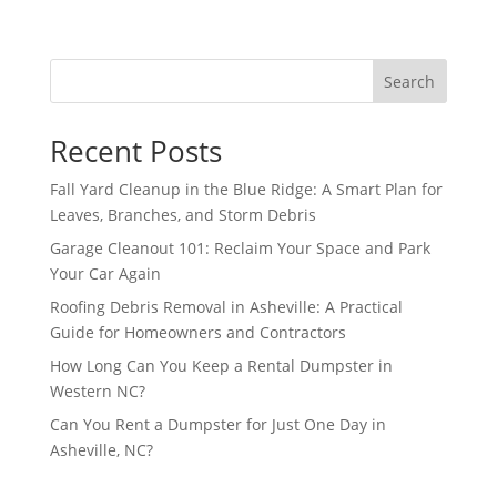
Search
Recent Posts
Fall Yard Cleanup in the Blue Ridge: A Smart Plan for
Leaves, Branches, and Storm Debris
Garage Cleanout 101: Reclaim Your Space and Park
Your Car Again
Roofing Debris Removal in Asheville: A Practical
Guide for Homeowners and Contractors
How Long Can You Keep a Rental Dumpster in
Western NC?
Can You Rent a Dumpster for Just One Day in
Asheville, NC?