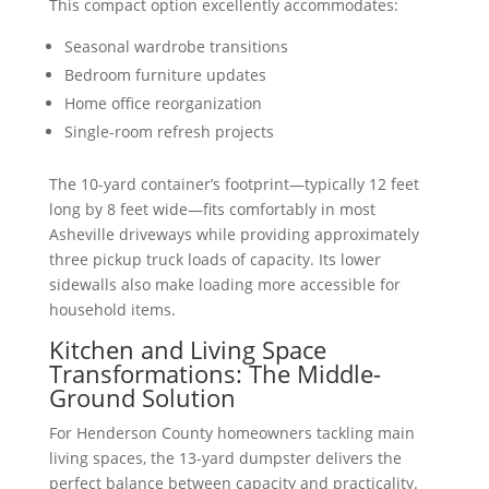
This compact option excellently accommodates:
Seasonal wardrobe transitions
Bedroom furniture updates
Home office reorganization
Single-room refresh projects
The 10-yard container’s footprint—typically 12 feet
long by 8 feet wide—fits comfortably in most
Asheville driveways while providing approximately
three pickup truck loads of capacity. Its lower
sidewalls also make loading more accessible for
household items.
Kitchen and Living Space
Transformations: The Middle-
Ground Solution
For Henderson County homeowners tackling main
living spaces, the 13-yard dumpster delivers the
perfect balance between capacity and practicality.