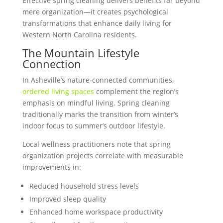
Effective spring cleaning delivers benefits far beyond
mere organization—it creates psychological
transformations that enhance daily living for
Western North Carolina residents.
The Mountain Lifestyle
Connection
In Asheville’s nature-connected communities,
ordered living spaces
complement the region’s
emphasis on mindful living. Spring cleaning
traditionally marks the transition from winter’s
indoor focus to summer’s outdoor lifestyle.
Local wellness practitioners note that spring
organization projects correlate with measurable
improvements in:
Reduced household stress levels
Improved sleep quality
Enhanced home workspace productivity