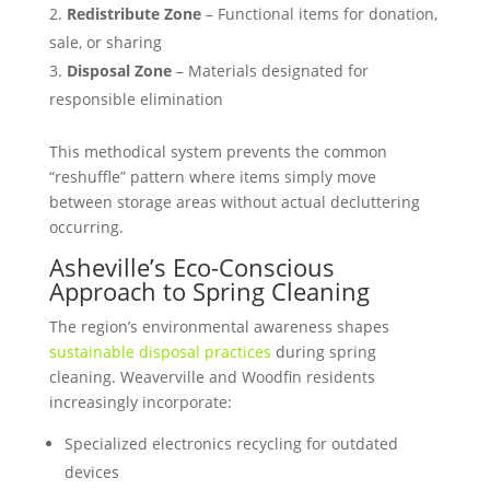
Redistribute Zone
– Functional items for donation,
sale, or sharing
Disposal Zone
– Materials designated for
responsible elimination
This methodical system prevents the common
“reshuffle” pattern where items simply move
between storage areas without actual decluttering
occurring.
Asheville’s Eco-Conscious
Approach to Spring Cleaning
The region’s environmental awareness shapes
sustainable disposal practices
during spring
cleaning. Weaverville and Woodfin residents
increasingly incorporate:
Specialized electronics recycling for outdated
devices