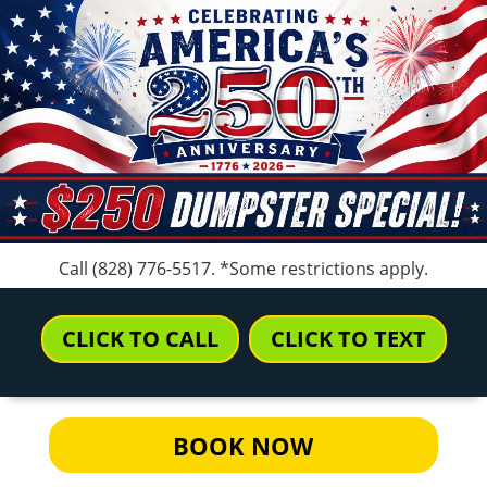
Call
(828) 776-5517
. *Some restrictions apply.
CLICK TO CALL
CLICK TO TEXT
BOOK NOW