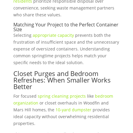
residents
prioritize responsible disposal over
convenience, seeking waste management partners
who share these values.
Matching Your Project
to the Perfect Container
Size
Selecting
appropriate capacity
prevents both the
frustration of insufficient space and the unnecessary
expense of oversized containers. Understanding
common springtime projects helps match your
specific needs to the ideal solution.
Closet Purges and Bedroom
Refreshes: When Smaller Works
Better
For focused
spring cleaning projects
like
bedroom
organization
or closet overhauls in Woodfin and
Mars Hill homes, the
10-yard dumpster
provides
ideal capacity without overwhelming residential
properties.