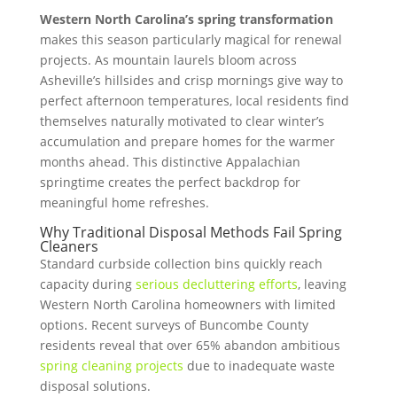
Western North Carolina’s spring transformation
makes this season particularly magical for renewal
projects. As mountain laurels bloom across
Asheville’s hillsides and crisp mornings give way to
perfect afternoon temperatures, local residents find
themselves naturally motivated to clear winter’s
accumulation and prepare homes for the warmer
months ahead. This distinctive Appalachian
springtime creates the perfect backdrop for
meaningful home refreshes.
Why Traditional Disposal Methods Fail Spring
Cleaners
Standard curbside collection bins quickly reach
capacity during
serious decluttering efforts
, leaving
Western North Carolina homeowners with limited
options. Recent surveys of Buncombe County
residents reveal that over 65% abandon ambitious
spring cleaning projects
due to inadequate waste
disposal solutions.