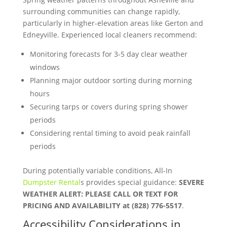
surrounding communities can change rapidly,
particularly in higher-elevation areas like Gerton and
Edneyville. Experienced local cleaners recommend:
Monitoring forecasts for 3-5 day clear weather
windows
Planning major outdoor sorting during morning
hours
Securing tarps or covers during spring shower
periods
Considering rental timing to avoid peak rainfall
periods
During potentially variable conditions, All-In
Dumpster Rental
s provides special guidance:
SEVERE
WEATHER ALERT: PLEASE CALL OR TEXT FOR
PRICING AND AVAILABILITY at (828) 776-5517
.
Accessibility Considerations in