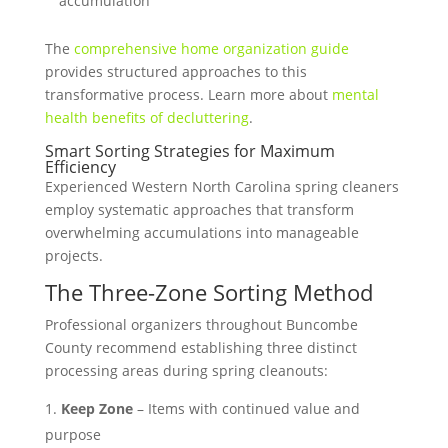
accumulation
The
comprehensive home organization guide
provides structured approaches to this
transformative process. Learn more about
mental
health benefits of decluttering
.
Smart Sorting Strategies for Maximum
Efficiency
Experienced Western North Carolina spring cleaners
employ systematic approaches that transform
overwhelming accumulations into manageable
projects.
The Three-Zone Sorting Method
Professional organizers throughout Buncombe
County recommend establishing three distinct
processing areas during spring cleanouts:
Keep Zone
– Items with continued value and
purpose