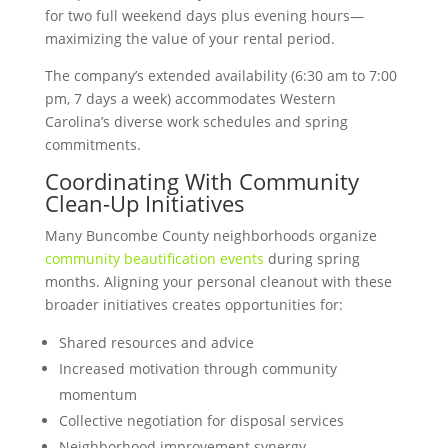
for two full weekend days plus evening hours—
maximizing the value of your rental period.
The company’s extended availability (6:30 am to 7:00
pm, 7 days a week) accommodates Western
Carolina’s diverse work schedules and spring
commitments.
Coordinating With Community
Clean-Up Initiatives
Many Buncombe County neighborhoods organize
community beautification events
during spring
months. Aligning your personal cleanout with these
broader initiatives creates opportunities for:
Shared resources and advice
Increased motivation through community
momentum
Collective negotiation for disposal services
Neighborhood improvement synergy