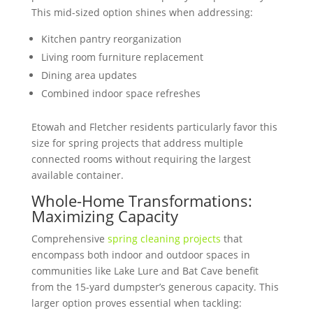
This mid-sized option shines when addressing:
Kitchen pantry reorganization
Living room furniture replacement
Dining area updates
Combined indoor space refreshes
Etowah and Fletcher residents particularly favor this
size for spring projects that address multiple
connected rooms without requiring the largest
available container.
Whole-Home Transformations:
Maximizing Capacity
Comprehensive
spring cleaning projects
that
encompass both indoor and outdoor spaces in
communities like Lake Lure and Bat Cave benefit
from the 15-yard dumpster’s generous capacity. This
larger option proves essential when tackling: