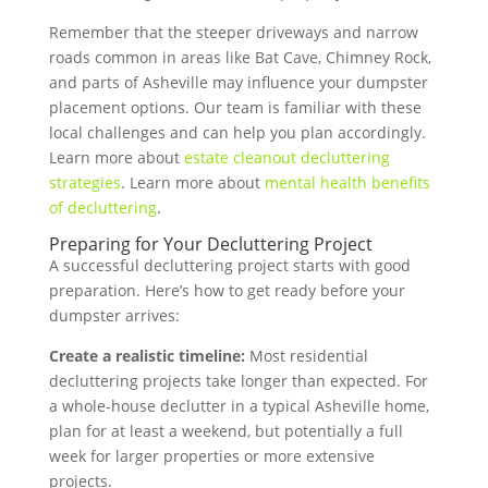
Remember that the steeper driveways and narrow
roads common in areas like Bat Cave, Chimney Rock,
and parts of Asheville may influence your dumpster
placement options. Our team is familiar with these
local challenges and can help you plan accordingly.
Learn more about
estate cleanout decluttering
strategies
. Learn more about
mental health benefits
of decluttering
.
Preparing for Your Decluttering Project
A successful decluttering project starts with good
preparation. Here’s how to get ready before your
dumpster arrives:
Create a realistic timeline:
Most residential
decluttering projects take longer than expected. For
a whole-house declutter in a typical Asheville home,
plan for at least a weekend, but potentially a full
week for larger properties or more extensive
projects.