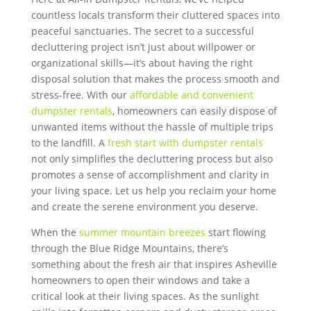
countless locals transform their cluttered spaces into
peaceful sanctuaries. The secret to a successful
decluttering project isn’t just about willpower or
organizational skills—it’s about having the right
disposal solution that makes the process smooth and
stress-free. With our
affordable and convenient
dumpster rentals
, homeowners can easily dispose of
unwanted items without the hassle of multiple trips
to the landfill. A
fresh start with dumpster rentals
not only simplifies the decluttering process but also
promotes a sense of accomplishment and clarity in
your living space. Let us help you reclaim your home
and create the serene environment you deserve.
When the
summer mountain breezes
start flowing
through the Blue Ridge Mountains, there’s
something about the fresh air that inspires Asheville
homeowners to open their windows and take a
critical look at their living spaces. As the sunlight