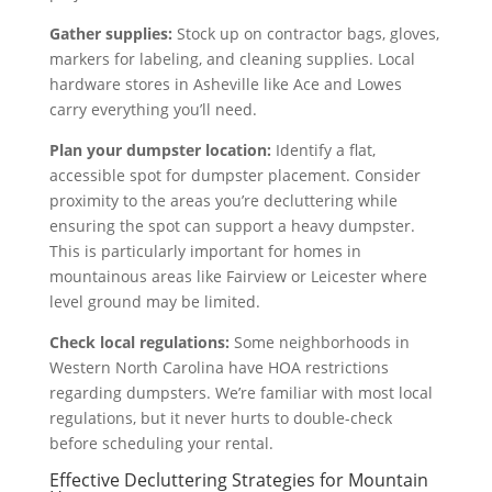
Gather supplies:
Stock up on contractor bags, gloves,
markers for labeling, and cleaning supplies. Local
hardware stores in Asheville like Ace and Lowes
carry everything you’ll need.
Plan your dumpster location:
Identify a flat,
accessible spot for dumpster placement. Consider
proximity to the areas you’re decluttering while
ensuring the spot can support a heavy dumpster.
This is particularly important for homes in
mountainous areas like Fairview or Leicester where
level ground may be limited.
Check local regulations:
Some neighborhoods in
Western North Carolina have HOA restrictions
regarding dumpsters. We’re familiar with most local
regulations, but it never hurts to double-check
before scheduling your rental.
Effective Decluttering Strategies for Mountain