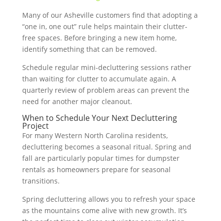
Many of our Asheville customers find that adopting a
“one in, one out” rule helps maintain their clutter-
free spaces. Before bringing a new item home,
identify something that can be removed.
Schedule regular mini-decluttering sessions rather
than waiting for clutter to accumulate again. A
quarterly review of problem areas can prevent the
need for another major cleanout.
When to Schedule Your Next Decluttering
Project
For many Western North Carolina residents,
decluttering becomes a seasonal ritual. Spring and
fall are particularly popular times for dumpster
rentals as homeowners prepare for seasonal
transitions.
Spring decluttering allows you to refresh your space
as the mountains come alive with new growth. It’s