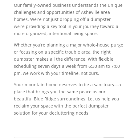
Our family-owned business understands the unique
challenges and opportunities of Asheville area
homes. We’re not just dropping off a dumpster—
we’re providing a key tool in your journey toward a
more organized, intentional living space.
Whether you’re planning a major whole-house purge
or focusing on a specific trouble area, the right
dumpster makes all the difference. With flexible
scheduling seven days a week from 6:30 am to 7:00
pm, we work with your timeline, not ours.
Your mountain home deserves to be a sanctuary—a
place that brings you the same peace as our
beautiful Blue Ridge surroundings. Let us help you
reclaim your space with the perfect dumpster
solution for your decluttering needs.