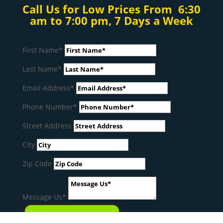
Call Us for Low Prices From 6:30
am to 7:00 pm, 7 Days a Week
First Name*
Last Name*
Email Address*
Phone Number*
Street Address
City
Zip Code
Message Us*
SEND MESSAGE