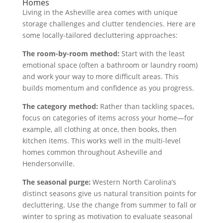
Homes
Living in the Asheville area comes with unique
storage challenges and clutter tendencies. Here are
some locally-tailored decluttering approaches:
The room-by-room method:
Start with the least
emotional space (often a bathroom or laundry room)
and work your way to more difficult areas. This
builds momentum and confidence as you progress.
The category method:
Rather than tackling spaces,
focus on categories of items across your home—for
example, all clothing at once, then books, then
kitchen items. This works well in the multi-level
homes common throughout Asheville and
Hendersonville.
The seasonal purge:
Western North Carolina’s
distinct seasons give us natural transition points for
decluttering. Use the change from summer to fall or
winter to spring as motivation to evaluate seasonal