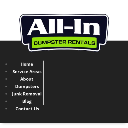
Home
Service Areas
About
Dumpsters
Junk Removal
Blog
Contact Us