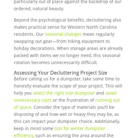
particularly out of place against the backdrop of our
ordered, natural beauty.
Beyond the psychological benefits, decluttering also
makes practical sense for Western North Carolina
residents. Our
seasonal changes
mean regularly
swapping out gear—from hiking equipment to
holiday decorations. When storage areas are already
packed with items we no longer need, this seasonal
rotation becomes unnecessarily difficult.
Assessing Your Decluttering Project Size
Before calling us for a dumpster, take some time to
honestly evaluate the scope of your project. This will
help you
select the right size dumpster
and
avoid
unnecessary costs
or the frustration of
running out
of space
. Consider the type of materials you’ll be
disposing of and how wet or heavy they may be, as
this can impact your dumpster choice. Additionally,
keep in mind some
tips for winter dumpster
efficiency
, such as ensuring the area around the