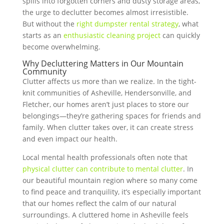
spills into forgotten corners and dusty storage areas,
the urge to declutter becomes almost irresistible.
But without the
right dumpster rental strategy
, what
starts as an
enthusiastic cleaning project
can quickly
become overwhelming.
Why Decluttering Matters in Our Mountain
Community
Clutter affects us more than we realize. In the tight-
knit communities of Asheville, Hendersonville, and
Fletcher, our homes aren’t just places to store our
belongings—they’re gathering spaces for friends and
family. When clutter takes over, it can create stress
and even impact our health.
Local mental health professionals often note that
physical clutter can contribute to mental clutter
. In
our beautiful mountain region where so many come
to find peace and tranquility, it’s especially important
that our homes reflect the calm of our natural
surroundings. A cluttered home in Asheville feels