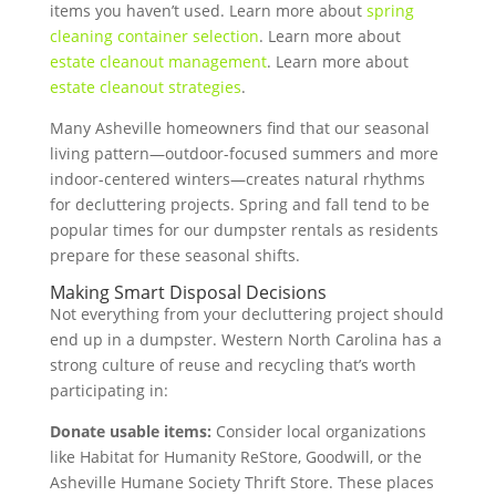
items you haven’t used. Learn more about
spring
cleaning container selection
. Learn more about
estate cleanout management
. Learn more about
estate cleanout strategies
.
Many Asheville homeowners find that our seasonal
living pattern—outdoor-focused summers and more
indoor-centered winters—creates natural rhythms
for decluttering projects. Spring and fall tend to be
popular times for our dumpster rentals as residents
prepare for these seasonal shifts.
Making Smart Disposal Decisions
Not everything from your decluttering project should
end up in a dumpster. Western North Carolina has a
strong culture of reuse and recycling that’s worth
participating in:
Donate usable items:
Consider local organizations
like Habitat for Humanity ReStore, Goodwill, or the
Asheville Humane Society Thrift Store. These places