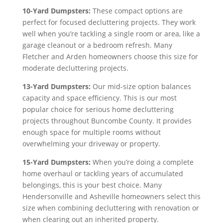
10-Yard Dumpsters:
These compact options are
perfect for focused decluttering projects. They work
well when you’re tackling a single room or area, like a
garage cleanout or a bedroom refresh. Many
Fletcher and Arden homeowners choose this size for
moderate decluttering projects.
13-Yard Dumpsters:
Our mid-size option balances
capacity and space efficiency. This is our most
popular choice for serious home decluttering
projects throughout Buncombe County. It provides
enough space for multiple rooms without
overwhelming your driveway or property.
15-Yard Dumpsters:
When you’re doing a complete
home overhaul or tackling years of accumulated
belongings, this is your best choice. Many
Hendersonville and Asheville homeowners select this
size when combining decluttering with renovation or
when clearing out an inherited property.