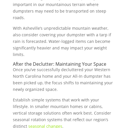
important in our mountainous terrain where
dumpsters may need to be transported on steep
roads.
With Asheville’s unpredictable mountain weather,
also consider covering your dumpster with a tarp if
rain is forecasted. Water-logged items can become
significantly heavier and may impact your weight
limits.
After the Declutter: Maintaining Your Space
Once you’ve successfully decluttered your Western
North Carolina home and your All-In dumpster has
been picked up, the focus shifts to maintaining your
newly organized space.
Establish simple systems that work with your
lifestyle. In smaller mountain homes or cabins,
vertical storage solutions often work best. Consider
seasonal rotation systems that reflect our region’s
distinct
seasonal changes
.