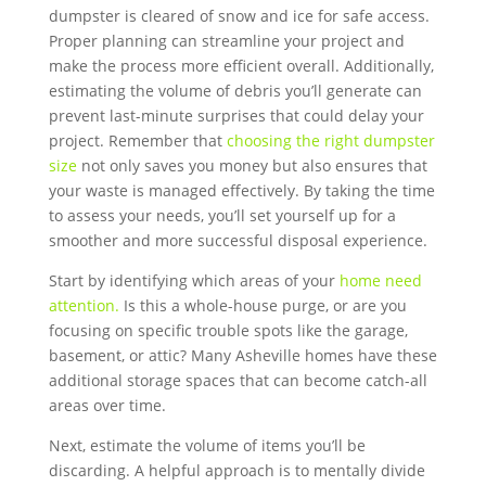
dumpster is cleared of snow and ice for safe access.
Proper planning can streamline your project and
make the process more efficient overall. Additionally,
estimating the volume of debris you’ll generate can
prevent last-minute surprises that could delay your
project. Remember that
choosing the right dumpster
size
not only saves you money but also ensures that
your waste is managed effectively. By taking the time
to assess your needs, you’ll set yourself up for a
smoother and more successful disposal experience.
Start by identifying which areas of your
home need
attention.
Is this a whole-house purge, or are you
focusing on specific trouble spots like the garage,
basement, or attic? Many Asheville homes have these
additional storage spaces that can become catch-all
areas over time.
Next, estimate the volume of items you’ll be
discarding. A helpful approach is to mentally divide