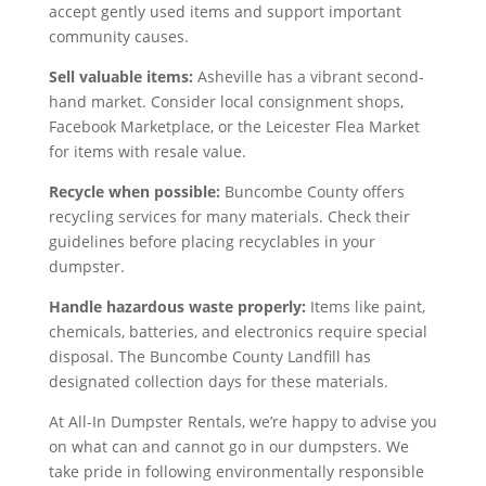
accept gently used items and support important
community causes.
Sell valuable items:
Asheville has a vibrant second-
hand market. Consider local consignment shops,
Facebook Marketplace, or the Leicester Flea Market
for items with resale value.
Recycle when possible:
Buncombe County offers
recycling services for many materials. Check their
guidelines before placing recyclables in your
dumpster.
Handle hazardous waste properly:
Items like paint,
chemicals, batteries, and electronics require special
disposal. The Buncombe County Landfill has
designated collection days for these materials.
At All-In Dumpster Rentals, we’re happy to advise you
on what can and cannot go in our dumpsters. We
take pride in following environmentally responsible