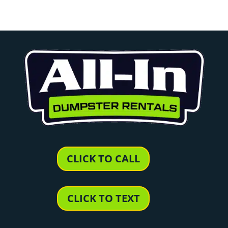
CLICK TO CALL
CLICK TO TEXT