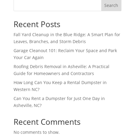
Search
Recent Posts
Fall Yard Cleanup in the Blue Ridge: A Smart Plan for
Leaves, Branches, and Storm Debris
Garage Cleanout 101: Reclaim Your Space and Park
Your Car Again
Roofing Debris Removal in Asheville: A Practical
Guide for Homeowners and Contractors
How Long Can You Keep a Rental Dumpster in
Western NC?
Can You Rent a Dumpster for Just One Day in
Asheville, NC?
Recent Comments
No comments to show.