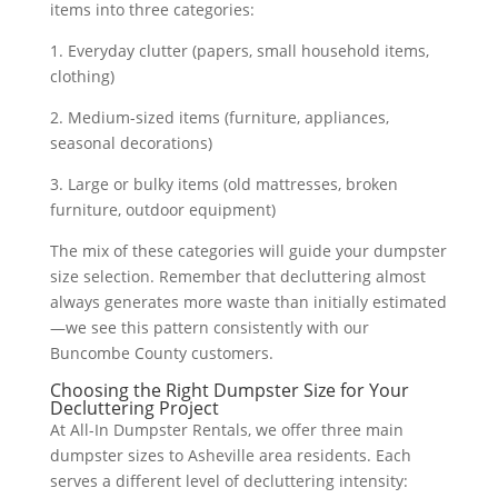
items into three categories:
1. Everyday clutter (papers, small household items,
clothing)
2. Medium-sized items (furniture, appliances,
seasonal decorations)
3. Large or bulky items (old mattresses, broken
furniture, outdoor equipment)
The mix of these categories will guide your dumpster
size selection. Remember that decluttering almost
always generates more waste than initially estimated
—we see this pattern consistently with our
Buncombe County customers.
Choosing the Right Dumpster Size for Your
Decluttering Project
At All-In Dumpster Rentals, we offer three main
dumpster sizes to Asheville area residents. Each
serves a different level of decluttering intensity: