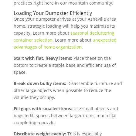
practices right here in our mountain community.
Loading Your Dumpster Efficiently
Once your dumpster arrives at your Asheville area
home, strategic loading will help you maximize its
capacity: Learn more about
seasonal decluttering
container selection
. Learn more about
unexpected
advantages of home organization
.
Start with flat, heavy items:
Place these on the
bottom to create a stable base and efficient use of
space.
Break down bulky items:
Disassemble furniture and
other large objects when possible to reduce the
volume they occupy.
Fill gaps with smaller items:
Use small objects and
bags to fill spaces between larger items, much like
completing a puzzle.
Distribute weight evenly:
This is especially