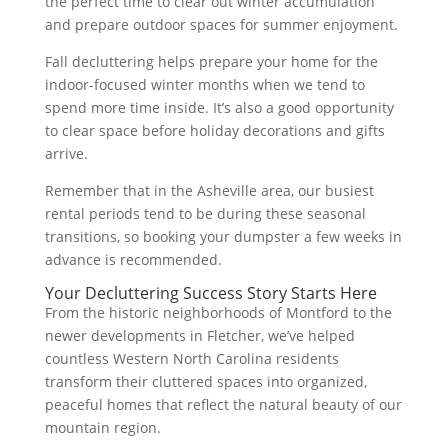
the perfect time to clear out winter accumulation
and prepare outdoor spaces for summer enjoyment.
Fall decluttering helps prepare your home for the
indoor-focused winter months when we tend to
spend more time inside. It’s also a good opportunity
to clear space before holiday decorations and gifts
arrive.
Remember that in the Asheville area, our busiest
rental periods tend to be during these seasonal
transitions, so booking your dumpster a few weeks in
advance is recommended.
Your Decluttering Success Story Starts Here
From the historic neighborhoods of Montford to the
newer developments in Fletcher, we’ve helped
countless Western North Carolina residents
transform their cluttered spaces into organized,
peaceful homes that reflect the natural beauty of our
mountain region.