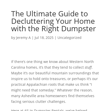
The Ultimate Guide to
Decluttering Your Home
with the Right Dumpster
by
Jeremy A
|
Jul 18, 2025
|
Uncategorized
If there’s one thing we know about Western North
Carolina homes, it’s that they tend to collect
stuff
.
Maybe it’s our beautiful mountain surroundings that
inspire us to hold onto treasures, or perhaps it’s our
practical Appalachian roots that make us think “I
might need that someday.” Whatever the reason,
many Asheville area homeowners find themselves
facing serious clutter challenges.
Here at All-In Dumpster Rentals, we’ve helped