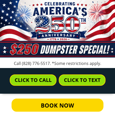
Call
(828) 776-5517
. *Some restrictions apply.
CLICK TO CALL
CLICK TO TEXT
BOOK NOW