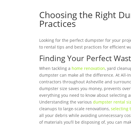
Choosing the Right Dum
Practices
Looking for the perfect dumpster for your proj
to rental tips and best practices for efficien
Finding Your Perfect Wast
When tackling a
home renovation
, yard cleanu
dumpster can make all the difference. At All
contractors throughout Asheville and surround
dumpster size saves you money, prevents overf
everything you need to know about selecting an
Understanding the various
dumpster rental siz
cleanups to large-scale renovations,
selecting 
all your debris while avoiding unnecessary cost
of materials you’ll be disposing of, you can ma