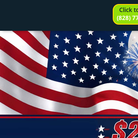
Click 
(828) 7