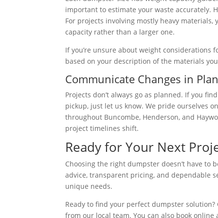
important to estimate your waste accurately. He
For projects involving mostly heavy materials, 
capacity rather than a larger one.
If you’re unsure about weight considerations fo
based on your description of the materials you’
Communicate Changes in Pla
Projects don’t always go as planned. If you fi
pickup, just let us know. We pride ourselves on
throughout Buncombe, Henderson, and Haywoo
project timelines shift.
Ready for Your Next Proje
Choosing the right dumpster doesn’t have to b
advice, transparent pricing, and dependable s
unique needs.
Ready to find your perfect dumpster solution? C
from our local team. You can also book online