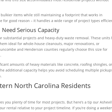
bulkier items while still maintaining a footprint that works in
ce for good reason – it handles a wide range of project types efficien
 Need Serious Capacity
r substantial projects and heavy-duty waste removal. These units 
them ideal for whole-house cleanouts, major renovations, or
 Buncombe and Henderson counties regularly choose this size for
.
icant amounts of heavy materials like concrete, roofing shingles, o
The additional capacity helps you avoid scheduling multiple pickup
s.
tern North Carolina Residents
es you plenty of time for most projects. But here’s a tip our Ashevil
ur rental relative to your project timeline. If you’re doing a weeke