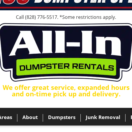
Call
(828) 776-5517
. *Some restrictions apply.
We offer great service, expanded hours
and on-time pick up and delivery.
Areas
About
Dumpsters
Junk Removal