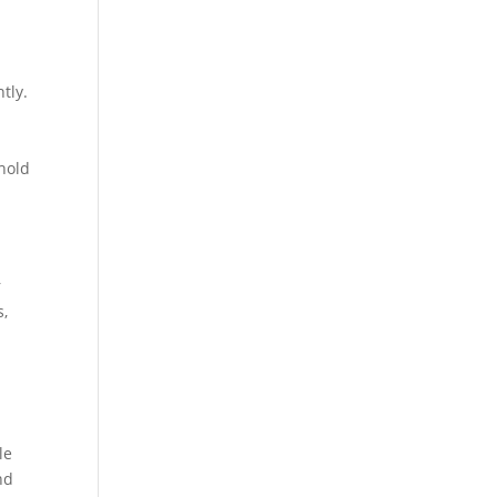
tly.
hold
r
s,
le
nd