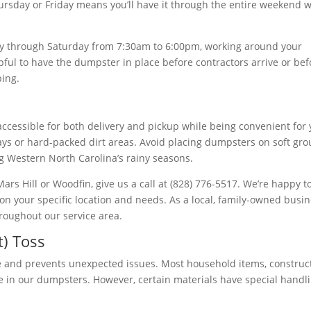
ursday or Friday means you’ll have it through the entire weekend 
 through Saturday from 7:30am to 6:00pm, working around your
pful to have the dumpster in place before contractors arrive or bef
ping.
ccessible for both delivery and pickup while being convenient for
veways or hard-packed dirt areas. Avoid placing dumpsters on soft gr
ng Western North Carolina’s rainy seasons.
 Mars Hill or Woodfin, give us a call at (828) 776-5517. We’re happy t
n your specific location and needs. As a local, family-owned busin
roughout our service area.
) Toss
 and prevents unexpected issues. Most household items, construc
le in our dumpsters. However, certain materials have special handl