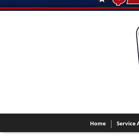
Home
Service 