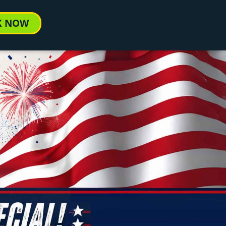
K NOW