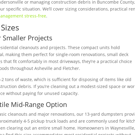
ndersonville or managing construction debris in Buncombe County,
r specific situation. We’ll cover sizing considerations, practical re
anagement stress-free
.
Sizes
 Smaller Projects
esidential cleanouts and projects. These compact units hold
al, making them perfect for single-room renovations, small deck
that fit comfortably in most driveways, they’re a practical choice
oods throughout Asheville and Fletcher.
 tons of waste, which is sufficient for disposing of items like old
struction debris. If you’re cleaning out a modest-sized space or wo
ence without paying for unused capacity.
tile Mid-Range Option
asic cleanouts and major renovations, our 13-yard dumpsters prov
proximately 4-5 pickup truck loads and are commonly used for kitc
hen clearing out an entire small home. Homeowners in Waynesville
a find this size accommodates most residential projects without