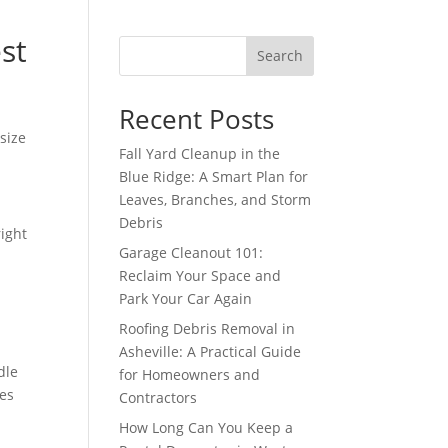
st
Search
Recent Posts
size
Fall Yard Cleanup in the
Blue Ridge: A Smart Plan for
Leaves, Branches, and Storm
Debris
right
Garage Cleanout 101:
Reclaim Your Space and
Park Your Car Again
h
Roofing Debris Removal in
Asheville: A Practical Guide
dle
for Homeowners and
pes
Contractors
How Long Can You Keep a