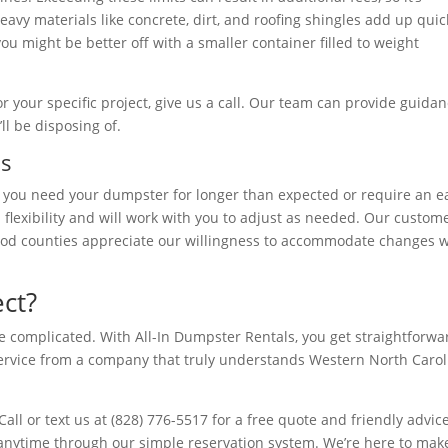
avy materials like concrete, dirt, and roofing shingles add up quic
you might be better off with a smaller container filled to weight
r your specific project, give us a call. Our team can provide guida
ll be disposing of.
ns
nd you need your dumpster for longer than expected or require an e
 flexibility and will work with you to adjust as needed. Our custom
d counties appreciate our willingness to accommodate changes 
ct?
e complicated. With All-In Dumpster Rentals, you get straightforwa
ervice from a company that truly understands Western North Carol
all or text us at (828) 776-5517 for a free quote and friendly advic
 anytime through our simple reservation system. We’re here to mak