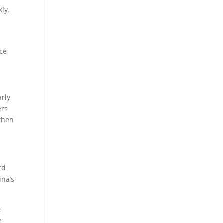
kly.
nce
arly
ers
when
rd
ina’s
e
e