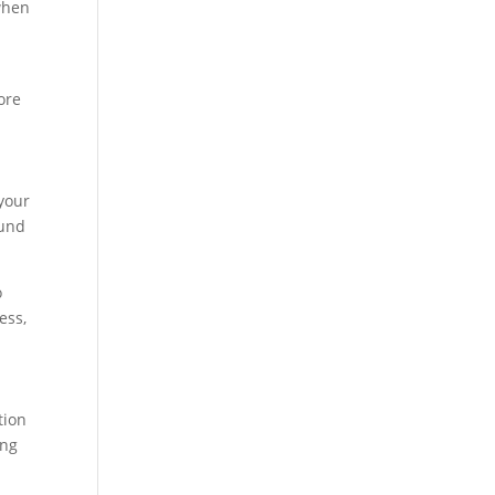
when
ore
 your
ound
o
ess,
tion
ing