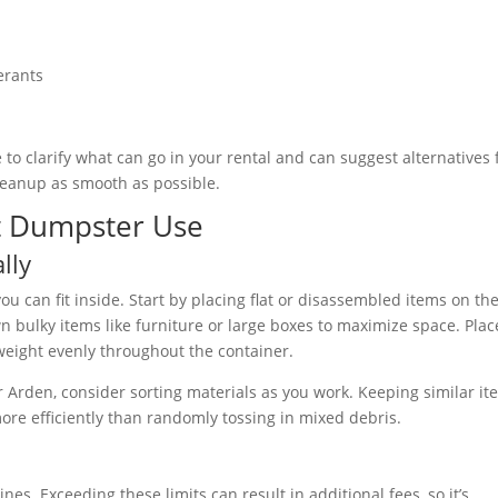
erants
 to clarify what can go in your rental and can suggest alternatives 
cleanup as smooth as possible.
ent Dumpster Use
lly
u can fit inside. Start by placing flat or disassembled items on th
n bulky items like furniture or large boxes to maximize space. Plac
weight evenly throughout the container.
or Arden, consider sorting materials as you work. Keeping similar i
ore efficiently than randomly tossing in mixed debris.
es. Exceeding these limits can result in additional fees, so it’s