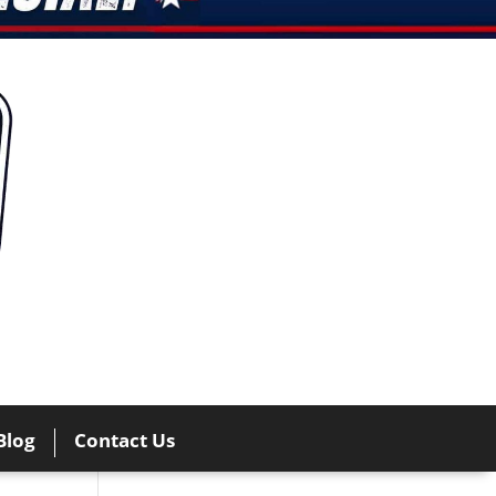
Blog
Contact Us