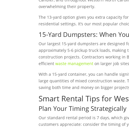
overwhelming their property.
The 13-yard option gives you extra capacity for 
residential settings. It’s our most popular choi
15-Yard Dumpsters: When You
Our largest 15-yard dumpsters are designed fo
approximately 5-6 pickup truck loads, making 
construction projects. Contractors working in
efficient
waste management
on larger job sites
With a 15-yard container, you can handle signif
large quantities of mixed construction waste. 
saving both time and money on bigger project
Smart Rental Tips for Wes
Plan Your Timing Strategically
Our standard rental period is 7 days, which giv
customers appreciate: consider the timing of yo