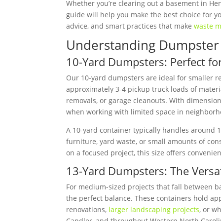
Whether you’re clearing out a basement in He
guide will help you make the best choice for you
advice, and smart practices that make
waste m
Understanding Dumpster 
10-Yard Dumpsters: Perfect for
Our 10-yard dumpsters are ideal for smaller r
approximately 3-4 pickup truck loads of materi
removals, or garage cleanouts. With dimensions 
when working with limited space in neighborh
A 10-yard container typically handles around 1-2
furniture, yard waste, or small amounts of con
on a focused project, this size offers conveni
13-Yard Dumpsters: The Versa
For medium-sized projects that fall between b
the perfect balance. These containers hold ap
renovations,
larger landscaping projects
, or w
Candler, and throughout Western North Carolin