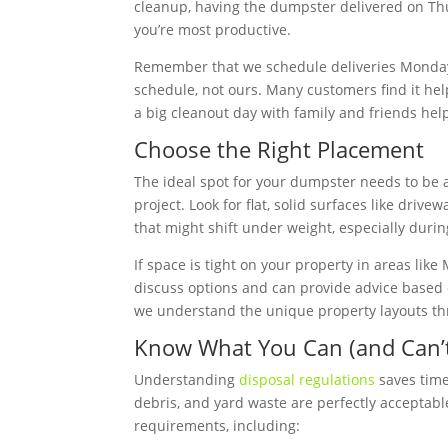
cleanup, having the dumpster delivered on Th
you’re most productive.
Remember that we schedule deliveries Monday
schedule, not ours. Many customers find it hel
a big cleanout day with family and friends hel
Choose the Right Placement
The ideal spot for your dumpster needs to be a
project. Look for flat, solid surfaces like dri
that might shift under weight, especially duri
If space is tight on your property in areas like
discuss options and can provide advice based o
we understand the unique property layouts th
Know What You Can (and Can’t
Understanding
disposal regulations
saves time
debris, and yard waste are perfectly acceptab
requirements, including: