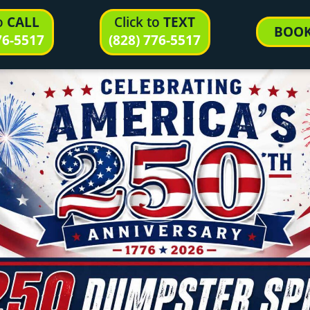
to
CALL
Click to
TEXT
BOO
76-5517
(828) 776-5517