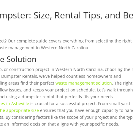
pster: Size, Rental Tips, and Be
ect? Our complete guide covers everything from selecting the right 
t waste management in Western North Carolina.
e Solution
p, or construction project in Western North Carolina, choosing the 
-In Dumpster Rentals, we’ve helped countless homeowners and
ing areas find their perfect
waste management solution
. The right
low issues, and keeps your project on schedule. Let’s walk throug
d using a dumpster rental that perfectly fits your needs.
es in Asheville
is crucial for a successful project. From small yard
the appropriate size
ensures that you have enough capacity to han
s. By considering factors like the scope of your project and the ty
ke an informed decision that aligns with your specific needs.