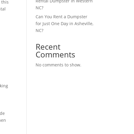
Rental Dumpster in Western
 this
NC?
ntal
Can You Rent a Dumpster
for Just One Day in Asheville,
NC?
Recent
Comments
No comments to show.
rking
ide
hen
,