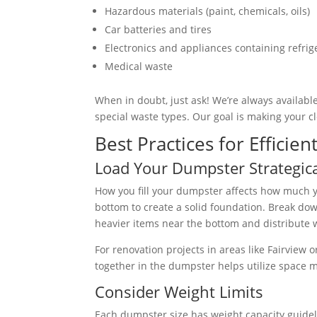
Hazardous materials (paint, chemicals, oils)
Car batteries and tires
Electronics and appliances containing refrig
Medical waste
When in doubt, just ask! We’re always available
special waste types. Our goal is making your 
Best Practices for Effici
Load Your Dumpster Strategica
How you fill your dumpster affects how much yo
bottom to create a solid foundation. Break dow
heavier items near the bottom and distribute 
For renovation projects in areas like Fairview 
together in the dumpster helps utilize space m
Consider Weight Limits
Each dumpster size has weight capacity guidelin